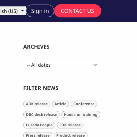
ny
Sign in
CONTACT US
ish (US)
ARCHIVES
FILTER NEWS
ADK release
Article
Conference
DRC deck release
Hands-on training
Luceda People
PDK release
Press release
Product release