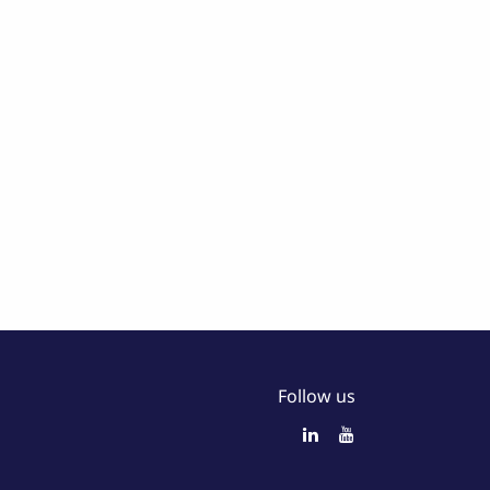
Follow us