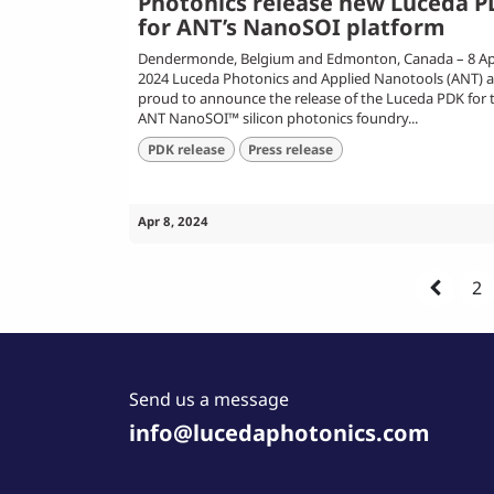
Photonics release new Luceda 
for ANT’s NanoSOI platform
Dendermonde, Belgium and Edmonton, Canada – 8 Apr
2024 Luceda Photonics and Applied Nanotools (ANT) a
proud to announce the release of the Luceda PDK for 
ANT NanoSOI™ silicon photonics foundry...
PDK release
Press release
Apr 8, 2024
2
Send us a message
info@lucedaphotonics.com