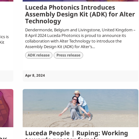
Luceda Photonics Introduces
Assembly Design Kit (ADK) for Alter
Technology
Dendermonde, Belgium and Livingstone, United Kingdom –
8 April 2024 Luceda Photonics is proud to announce its
cs is
collaboration with Alter Technology to introduce the
Kit
Assembly Design Kit (ADK) for Alter’s...
ADK release
Press release
Apr 8, 2024
Luceda People | Ruping: Working