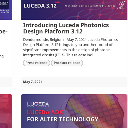
e
Introducing Luceda Photonics
pe-
Design Platform 3.12
Dendermonde, Belgium - May 7, 2024 Luceda Photonics
Design Platform 3.12 brings to you another round of
significant improvements in the design of photonic
integrated circuits (PICs). This release incl...
ing
Press release
Product release
May 7, 2024