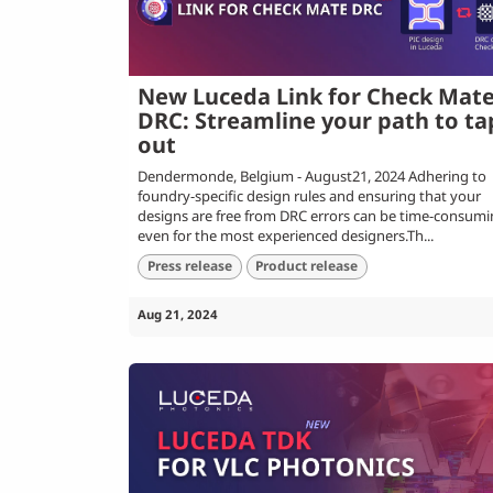
New Luceda Link for Check Mat
DRC: Streamline your path to ta
out
Dendermonde, Belgium - August21, 2024 Adhering to
foundry-specific design rules and ensuring that your
designs are free from DRC errors can be time-consum
even for the most experienced designers.Th...
Press release
Product release
Aug 21, 2024