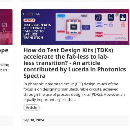
ope
How do Test Design Kits (TDKs)
accelerate the fab-less to lab-
less transition? - An article
taking
contributed by Luceda in Photonics
it us
Spectra
In photonic integrated circuit (PIC) design, much of the
focus is on designing manufacturable circuits, achieved
through the use of process design kits (PDKs). However, an
equally important aspect tha...
Article
Sep 30, 2024