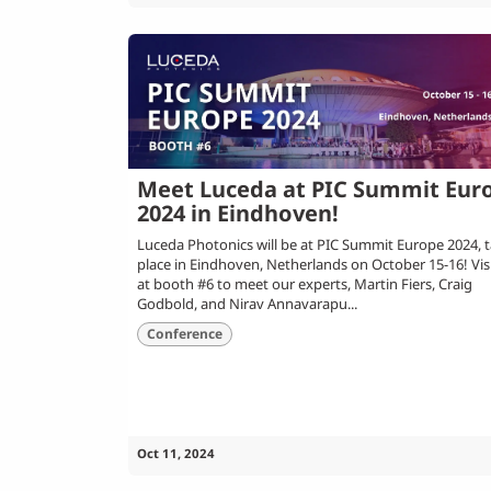
Meet Luceda at PIC Summit Eur
2024 in Eindhoven!
Luceda Photonics will be at PIC Summit Europe 2024, 
place in Eindhoven, Netherlands on October 15-16! Vis
at booth #6 to meet our experts, Martin Fiers, Craig
Godbold, and Nirav Annavarapu...
Conference
Oct 11, 2024