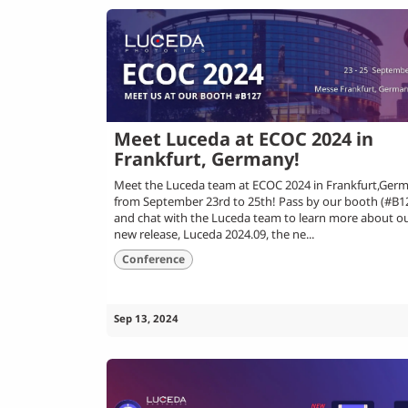
Meet Luceda at ECOC 2024 in
Frankfurt, Germany!
Meet the Luceda team at ECOC 2024 in Frankfurt,Germ
from September 23rd to 25th! Pass by our booth (#B1
and chat with the Luceda team to learn more about o
new release, Luceda 2024.09, the ne...
Conference
Sep 13, 2024