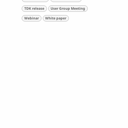
TDK release
User Group Meeting
Webinar
White paper