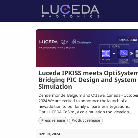
Skip to Content
Home
P
Luceda IPKISS meets OptiSyste
Bridging PIC Design and System
Simulation
Dendermonde, Belgium and Ottawa, Canada - October
2024 We are excited to announce the launch of a
newaddition to our family of partner integrations:
OptiLUCEDA CoSim , a co-simulation tool develop...
Press release
Product release
Oct 30, 2024