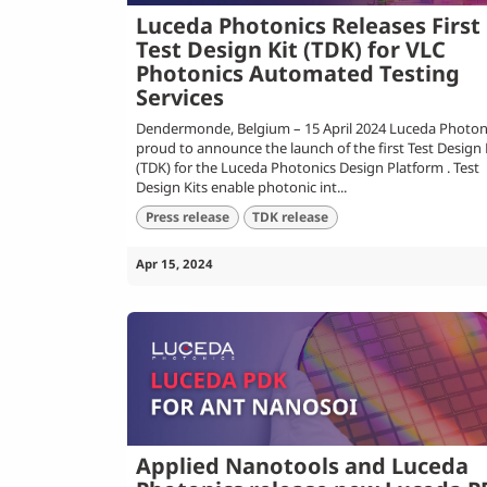
Luceda Photonics Releases First
Test Design Kit (TDK) for VLC
Photonics Automated Testing
Services
Dendermonde, Belgium – 15 April 2024 Luceda Photoni
proud to announce the launch of the first Test Design 
(TDK) for the Luceda Photonics Design Platform . Test
Design Kits enable photonic int...
Press release
TDK release
Apr 15, 2024
Applied Nanotools and Luceda