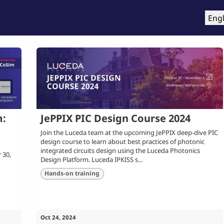
roducts
Training & Support
Services
Compa
Engl
m:
JePPIX PIC Design Course 2024
Join the Luceda team at the upcoming JePPIX deep-dive PIC
design course to learn about best practices of photonic
integrated circuits design using the Luceda Photonics
 30,
Design Platform. Luceda IPKISS s...
Hands-on training
Oct 24, 2024