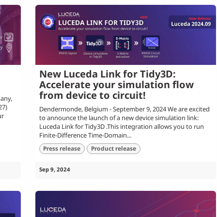
New Luceda Link for Tidy3D:
Accelerate your simulation flow
from device to circuit!
any,
27)
Dendermonde, Belgium - September 9, 2024 We are excited
ur
to announce the launch of a new device simulation link:
Luceda Link for Tidy3D .This integration allows you to run
Finite-Difference Time-Domain...
Press release
Product release
Sep 9, 2024