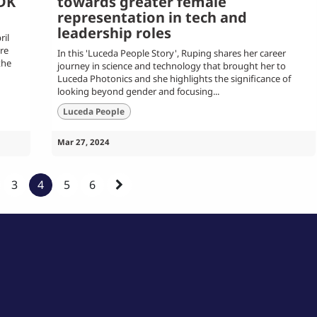
PDK
towards greater female
representation in tech and
leadership roles
il
re
In this 'Luceda People Story', Ruping shares her career
the
journey in science and technology that brought her to
Luceda Photonics and she highlights the significance of
looking beyond gender and focusing...
Luceda People
Mar 27, 2024
3
4
5
6