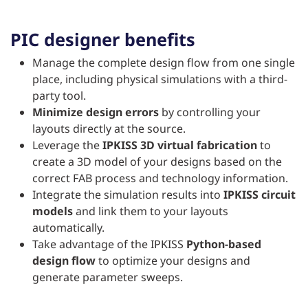
PIC designer benefits
Manage the complete design flow from one single
place, including physical simulations with a third-
party tool.
Minimize design errors
by controlling your
layouts directly at the source.
Leverage the
IPKISS 3D virtual fabrication
to
create a 3D model of your designs based on the
correct FAB process and technology information.
Integrate the simulation results into
IPKISS circuit
models
and link them to your layouts
automatically.
Take advantage of the IPKISS
Python-based
design flow
to optimize your designs and
generate parameter sweeps.