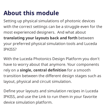
About this module
Setting up physical simulations of photonic devices
with the correct settings can be a struggle even for the
most experienced designers. And what about
translating your layouts back and forth
between
your preferred physical simulation tools and Luceda
IPKISS?
With the Luceda Photonics Design Platform you don't
have to worry about that anymore. Your components
rely on a
single, central definition
for a smooth
transition between the different design stages such as
layout, physical and circuit simulation.
Define your layouts and simulation recipes in Luceda
IPKISS, and use the Link to run them in your favorite
device simulation platform.