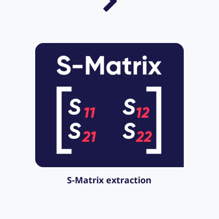
S-Matrix extraction