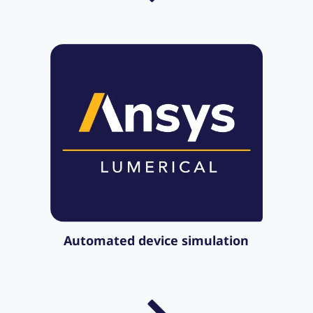
Automated device simulation