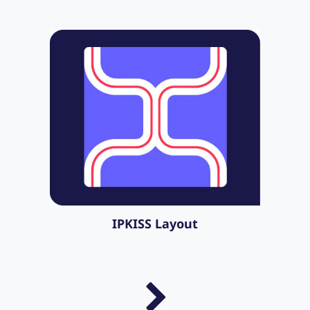
IPKISS Layout