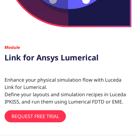
Module
Link for Ansys Lumerical
Enhance your physical simulation flow with Luceda
Link for Lumerical.
Define your layouts and simulation recipes in Luceda
IPKISS, and run them using Lumerical FDTD or EME.
REQUEST FREE TRIAL