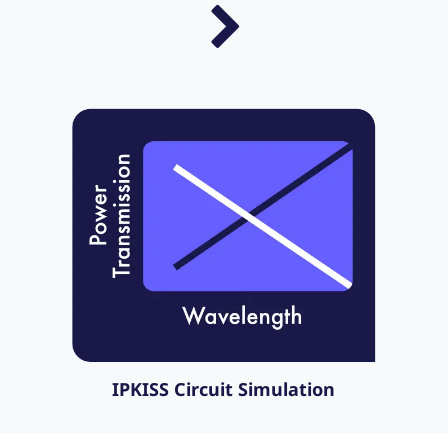
IPKISS Circuit Simulation