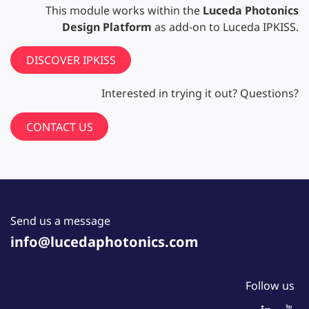
This module works within the
Luceda Photonics
Design Platform
as add-on to Luceda IPKISS.
DISCOVER IPKISS
Interested in trying it out? Questions?
CONTACT US
Send us a message
info@lucedaphotonics.com
Follow us