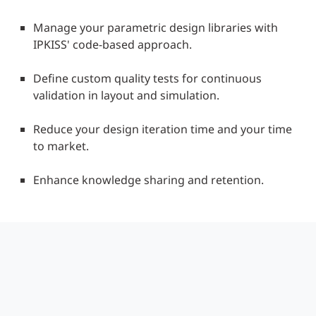
Manage your parametric design libraries with
IPKISS' code-based approach.
Define custom quality tests for continuous
validation in layout and simulation.
Reduce your design iteration time and your time
to market.
Enhance knowledge sharing and retention.