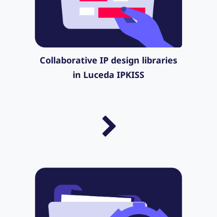
Collaborative IP design libraries
in Luceda IPKISS