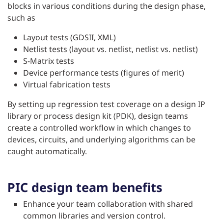
blocks in various conditions during the design phase,
such as
Layout tests (GDSII, XML)
Netlist tests (layout vs. netlist, netlist vs. netlist)
S-Matrix tests
Device performance tests (figures of merit)
Virtual fabrication tests
By setting up regression test coverage on a design IP
library or process design kit (PDK), design teams
create a controlled workflow in which changes to
devices, circuits, and underlying algorithms can be
caught automatically.
PIC design team benefits
Enhance your team collaboration with shared
common libraries and version control.