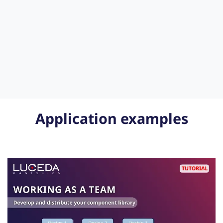
Application examples