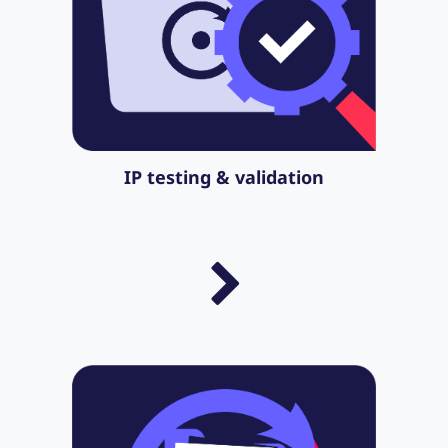
IP testing & validation