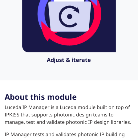
Adjust & iterate
About this module
Luceda IP Manager is a Luceda module built on top of
IPKISS that supports photonic design teams to
manage, test and validate photonic IP design libraries.
IP Manager tests and validates photonic IP building