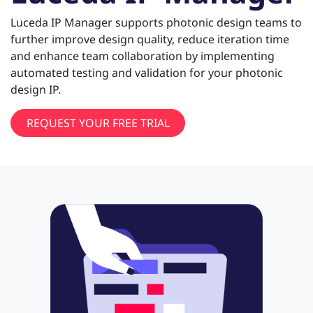
Luceda IP Manager supports photonic design teams to
further improve design quality, reduce iteration time
and enhance team collaboration by implementing
automated testing and validation for your photonic
design IP.
REQUEST YOUR FREE TRIAL