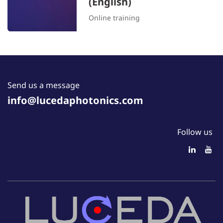
(English)
Online training
Send us a message
info@lucedaphotonics.com
Follow us