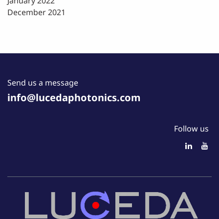
January 2022
December 2021
Send us a message
info@lucedaphotonics.com
Follow us