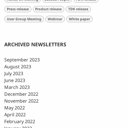
Press release
Product release
TDK release
User Group Meeting
Webinar
White paper
ARCHIVED NEWSLETTERS
September 2023
August 2023
July 2023
June 2023
March 2023
December 2022
November 2022
May 2022
April 2022
February 2022