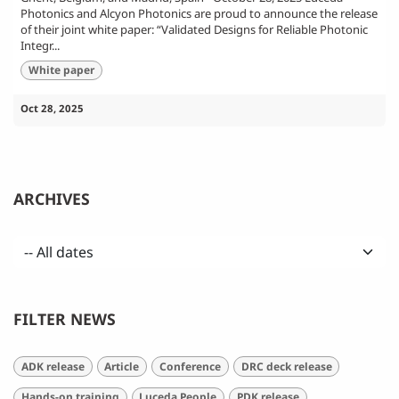
Photonics and Alcyon Photonics are proud to announce the release
of their joint white paper: “Validated Designs for Reliable Photonic
Integr...
White paper
Oct 28, 2025
ARCHIVES
FILTER NEWS
ADK release
Article
Conference
DRC deck release
Hands-on training
Luceda People
PDK release