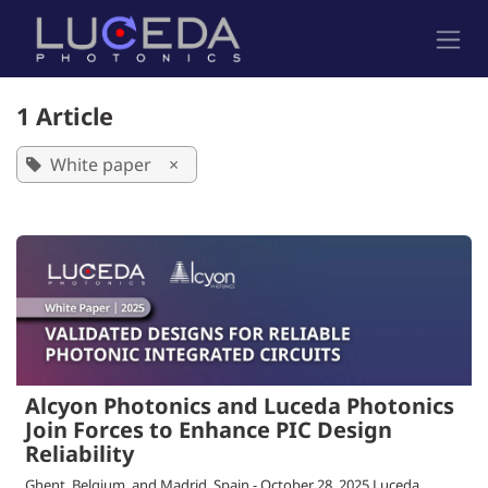
Skip to Content
1 Article
White paper
×
Alcyon Photonics and Luceda Photonics
Join Forces to Enhance PIC Design
Reliability
Ghent, Belgium, and Madrid, Spain - October 28, 2025 Luceda