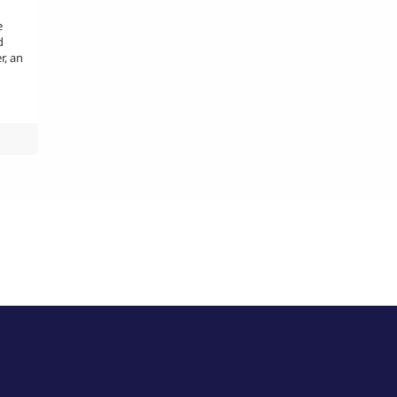
e
d
r, an