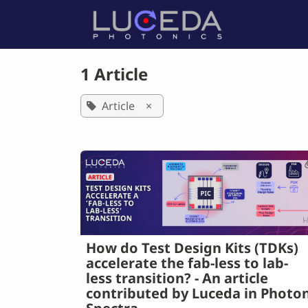
Skip to Content
Home
P
1 Article
Article
×
How do Test Design Kits (TDKs)
accelerate the fab-less to lab-
less transition? - An article
contributed by Luceda in Photon