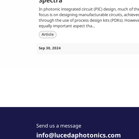
Spectra
In photonic integrated circuit (PIC) design, much of th
focus is on designing manufacturable circuits, achieve
through the use of process design kits (PDKs). Howeve
equally important aspect tha...
Article
Sep 30, 2024
Send us a message
info@lucedaphotonics.com