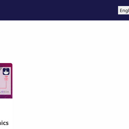
roducts
Training & Support
Services
Compa
Engl
ics