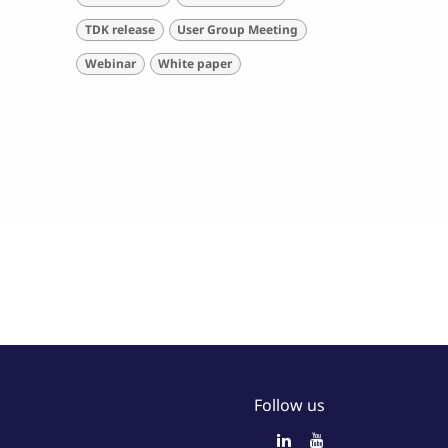
TDK release
User Group Meeting
Webinar
White paper
Follow us