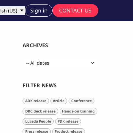
ny
Sign in
CONTACT US
ish (US)
ARCHIVES
FILTER NEWS
ADK release
Article
Conference
DRC deck release
Hands-on training
Luceda People
PDK release
Press release
Product release