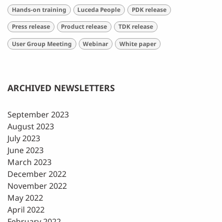
Hands-on training
Luceda People
PDK release
Press release
Product release
TDK release
User Group Meeting
Webinar
White paper
ARCHIVED NEWSLETTERS
September 2023
August 2023
July 2023
June 2023
March 2023
December 2022
November 2022
May 2022
April 2022
February 2022