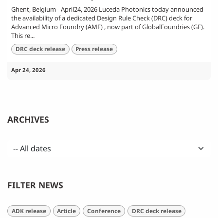
Ghent, Belgium– April24, 2026 Luceda Photonics today announced
the availability of a dedicated Design Rule Check (DRC) deck for
Advanced Micro Foundry (AMF) , now part of GlobalFoundries (GF).
This re...
DRC deck release
Press release
Apr 24, 2026
ARCHIVES
FILTER NEWS
ADK release
Article
Conference
DRC deck release