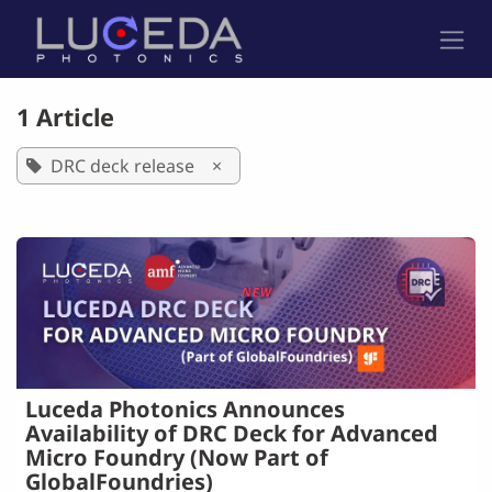
Skip to Content
1 Article
DRC deck release
×
Luceda Photonics Announces
Availability of DRC Deck for Advanced
Micro Foundry (Now Part of
GlobalFoundries)