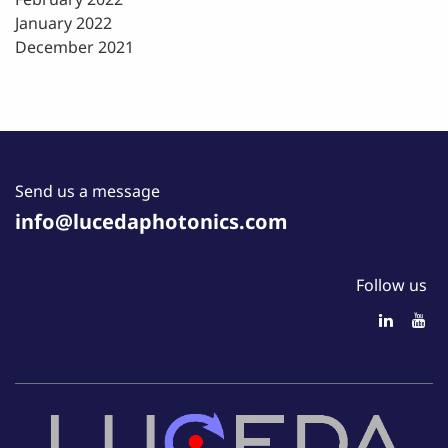
January 2022
December 2021
Send us a message
info@lucedaphotonics.com
Follow us