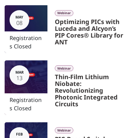
Webinar
MAY
Optimizing PICs with
08
Luceda and Alcyon’s
PIP Cores® Library for
Registration
ANT
s Closed
Webinar
MAR
Thin-Film Lithium
13
Niobate:
Revolutionizing
Photonic Integrated
Registration
Circuits
s Closed
Webinar
FEB