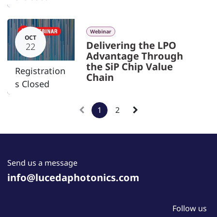
Webinar
OCT
Delivering the LPO
22
Advantage Through
the SiP Chip Value
Registration
Chain
s Closed
1
2
Send us a message
info@lucedaphotonics.com
Follow us