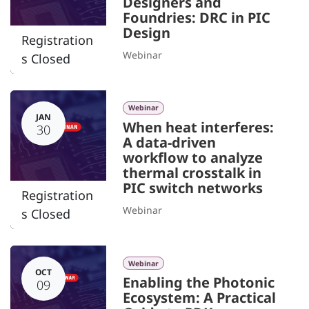
Designers and
Foundries: DRC in PIC
Design
Registration
Webinar
s Closed
Webinar
JAN
When heat interferes:
30
A data-driven
workflow to analyze
thermal crosstalk in
PIC switch networks
Registration
Webinar
s Closed
Webinar
OCT
Enabling the Photonic
09
Ecosystem: A Practical