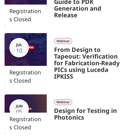
Guide to PDK
Generation and
Registration
Release
s Closed
Webinar
JUL
From Design to
10
Tapeout: Verification
for Fabrication-Ready
PICs using Luceda
Registration
IPKISS
s Closed
Webinar
JUN
Design for Testing in
05
Photonics
Registration
s Closed