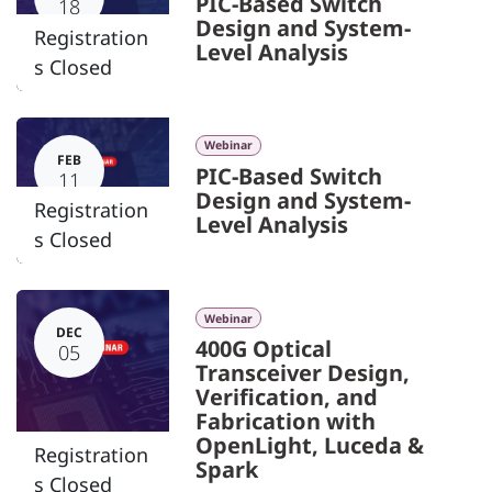
PIC-Based Switch
18
Design and System-
Registration
Level Analysis
s Closed
Webinar
FEB
PIC-Based Switch
11
Design and System-
Registration
Level Analysis
s Closed
Webinar
DEC
400G Optical
05
Transceiver Design,
Verification, and
Fabrication with
OpenLight, Luceda &
Registration
Spark
s Closed