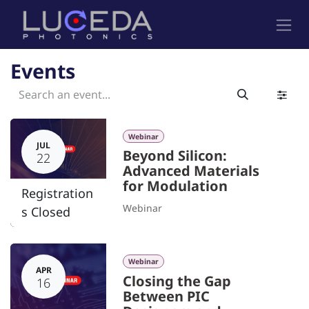
Skip to Content
Events
Webinar
JUL
Beyond Silicon:
22
Advanced Materials
for Modulation
Registration
Webinar
s Closed
Webinar
APR
Closing the Gap
16
Between PIC