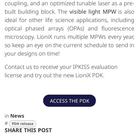
coupling, and an optimized tunable laser as a pre-
built building block. The
visible light MPW
is also
ideal for other life science applications, including
optical phased arrays (OPAs) and fluorescence
microscopy. LioniX runs multiple MPWs every year,
so keep an eye on the current schedule to send in
your designs on time!
Contact us to receive your IPKISS evaluation
license and try out the new LioniX PDK.
ACCESS THE PDK
in
News
#
PDK release
SHARE THIS POST