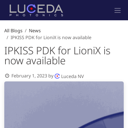
Skip to Content
All Blogs
News
IPKISS PDK for LioniX is now available
IPKISS PDK for LioniX is
now available
February 1, 2023
by
Luceda NV