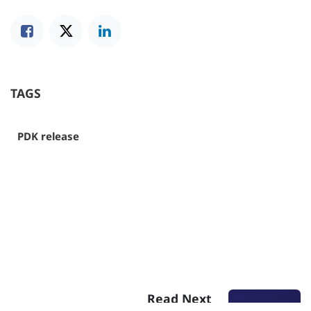
TAGS
PDK release
Read Next