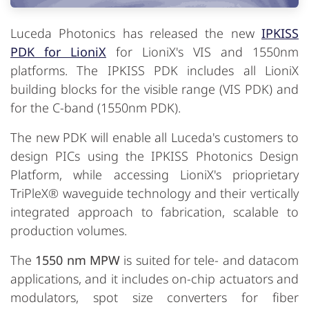
Luceda Photonics has released the new
IPKISS
PDK for LioniX
for LioniX's VIS and 1550nm
platforms. The IPKISS PDK includes all LioniX
building blocks for the visible range (VIS PDK) and
for the C-band (1550nm PDK).
The new PDK will enable all Luceda's customers to
design PICs using the IPKISS Photonics Design
Platform, while accessing LioniX's prioprietary
TriPleX® waveguide technology and their vertically
integrated approach to fabrication, scalable to
production volumes.
The
1550 nm MPW
is suited for tele- and datacom
applications, and it includes on-chip actuators and
modulators, spot size converters for fiber