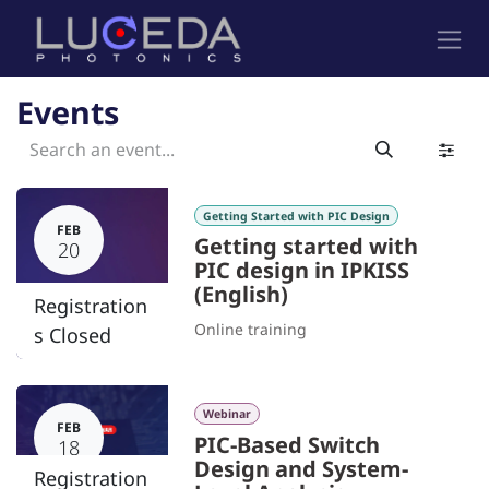
Skip to Content
Events
Getting Started with PIC Design
FEB
Getting started with
20
PIC design in IPKISS
(English)
Registration
Online training
s Closed
Webinar
FEB
PIC-Based Switch
18
Design and System-
Registration