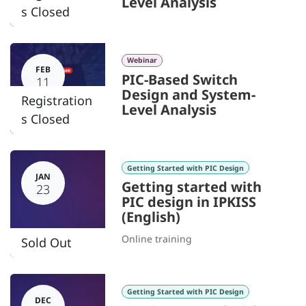
Level Analysis
s Closed
Webinar
FEB
PIC-Based Switch
11
Design and System-
Registration
Level Analysis
s Closed
Getting Started with PIC Design
JAN
Getting started with
23
PIC design in IPKISS
(English)
Online training
Sold Out
Getting Started with PIC Design
DEC