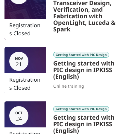
Transceiver Design,
Verification, and
Fabrication with
OpenLight, Luceda &
Registration
Spark
s Closed
Getting Started with PIC Design
NOV
Getting started with
21
PIC design in IPKISS
(English)
Registration
Online training
s Closed
Getting Started with PIC Design
OCT
Getting started with
24
PIC design in IPKISS
(English)
Registration