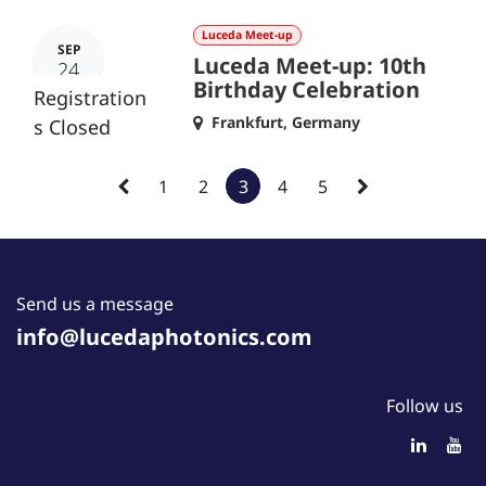
Luceda Meet-up
SEP
Luceda Meet-up: 10th
24
Birthday Celebration
Registration
Frankfurt
,
Germany
s Closed
1
2
3
4
5
Send us a message
info@lucedaphotonics.com
Follow us