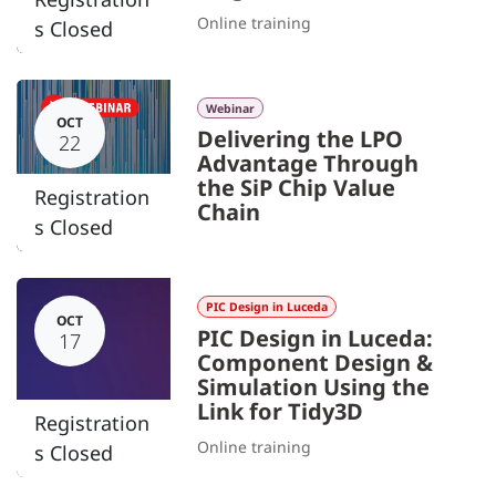
Online training
s Closed
Webinar
OCT
Delivering the LPO
22
Advantage Through
the SiP Chip Value
Registration
Chain
s Closed
PIC Design in Luceda
OCT
PIC Design in Luceda:
17
Component Design &
Simulation Using the
Link for Tidy3D
Registration
Online training
s Closed