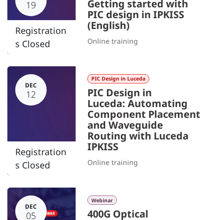
Getting started with
19
PIC design in IPKISS
(English)
Registration
Online training
s Closed
PIC Design in Luceda
DEC
PIC Design in
12
Luceda: Automating
Component Placement
and Waveguide
Routing with Luceda
IPKISS
Registration
Online training
s Closed
Webinar
DEC
400G Optical
05