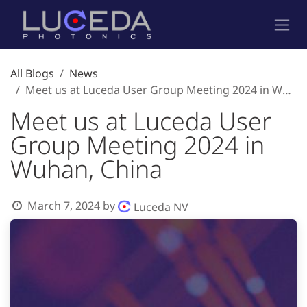
Skip to Content
All Blogs
News
Meet us at Luceda User Group Meeting 2024 in Wuhan, China
Meet us at Luceda User
Group Meeting 2024 in
Wuhan, China
March 7, 2024
by
Luceda NV