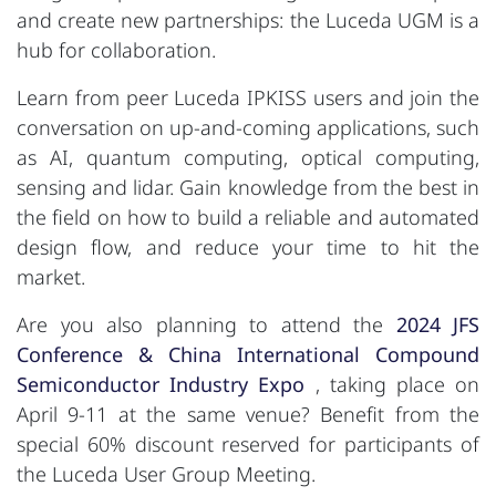
and create new partnerships: the Luceda UGM is a
hub for collaboration.
Learn from peer Luceda IPKISS users and join the
conversation on up-and-coming applications, such
as AI, quantum computing, optical computing,
sensing and lidar. Gain knowledge from the best in
the field on how to build a reliable and automated
design flow, and reduce your time to hit the
market.
Are you also planning to attend the
2024 JFS
Conference & China International Compound
Semiconductor Industry Expo
, taking place on
April 9-11 at the same venue? Benefit from the
special 60% discount reserved for participants of
the Luceda User Group Meeting.