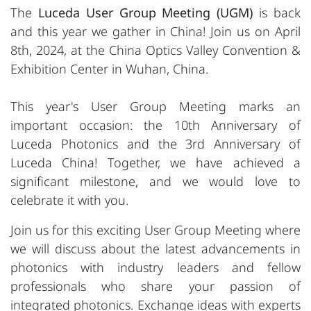
The
Luceda User Group Meeting (UGM)
is back
and this year we gather in China! Join us on April
8th, 2024, at the China Optics Valley Convention &
Exhibition Center in Wuhan, China.
This year's User Group Meeting marks an
important occasion: the 10th Anniversary of
Luceda Photonics and the 3rd Anniversary of
Luceda China! Together, we have achieved a
significant milestone, and we would love to
celebrate it with you.
Join us for this exciting User Group Meeting where
we will discuss about the latest advancements in
photonics with industry leaders and fellow
professionals who share your passion of
integrated photonics. Exchange ideas with experts