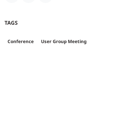
TAGS
Conference
User Group Meeting
Read Next
Luceda Photonics
and Luxtelligence