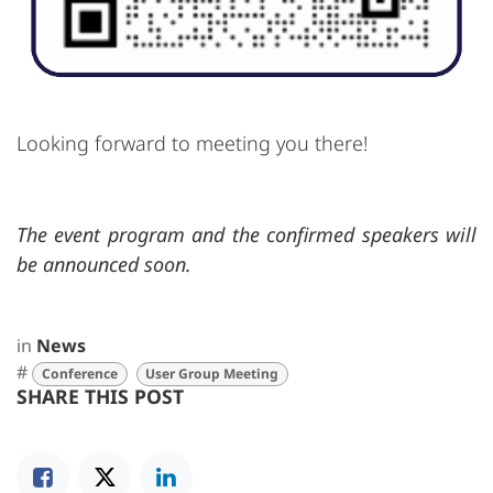
Looking forward to meeting you there!
The event program and the confirmed speakers will
be announced soon.
in
News
#
Conference
User Group Meeting
SHARE THIS POST