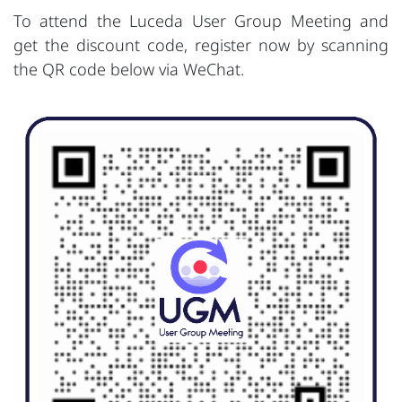
To attend the Luceda User Group Meeting and
get the discount code, register now by scanning
the QR code below via WeChat.