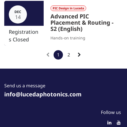
PIC Design in Luceda
DEC
Advanced PIC
14
Placement & Routing -
S2 (English)
Registration
Hands-on training
s Closed
1
2
Send us a message
info@lucedaphotonics.com
Follow us