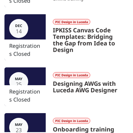
s Closed
PIC Design in Luceda
DEC
IPKISS Canvas Code
14
Templates: Bridging
the Gap from Idea to
Registration
Design
s Closed
PIC Design in Luceda
MAY
Designing AWGs with
25
Luceda AWG Designer
Registration
s Closed
PIC Design in Luceda
MAY
Onboarding training
23