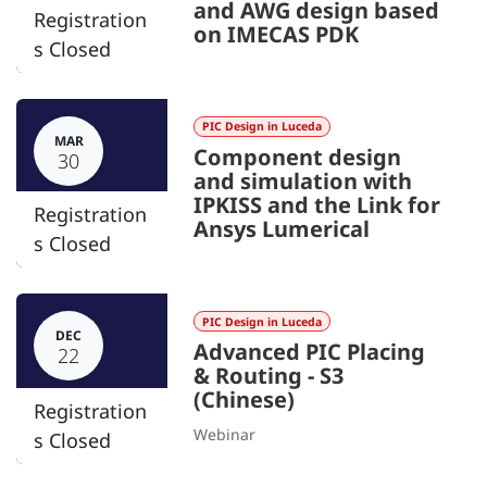
and AWG design based
Registration
on IMECAS PDK
s Closed
PIC Design in Luceda
MAR
Component design
30
and simulation with
IPKISS and the Link for
Registration
Ansys Lumerical
s Closed
PIC Design in Luceda
DEC
Advanced PIC Placing
22
& Routing - S3
(Chinese)
Registration
Webinar
s Closed