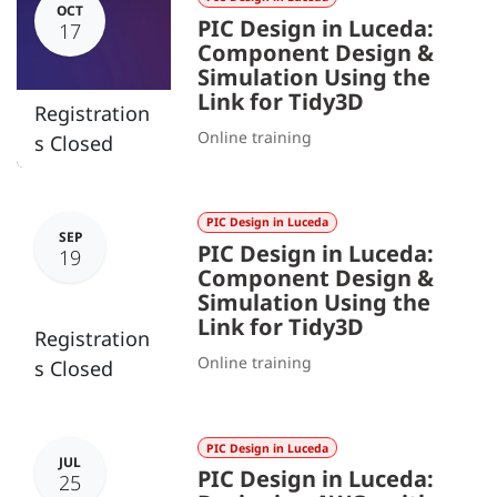
OCT
PIC Design in Luceda:
17
Component Design &
Simulation Using the
Link for Tidy3D
Registration
Online training
s Closed
PIC Design in Luceda
SEP
PIC Design in Luceda:
19
Component Design &
Simulation Using the
Link for Tidy3D
Registration
Online training
s Closed
PIC Design in Luceda
JUL
PIC Design in Luceda:
25