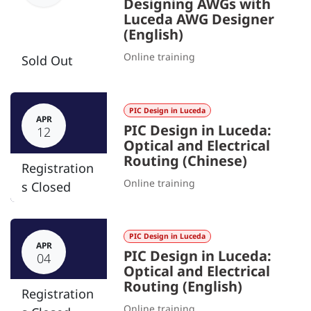
Designing AWGs with
Luceda AWG Designer
(English)
Online training
Sold Out
PIC Design in Luceda
APR
PIC Design in Luceda:
12
Optical and Electrical
Routing (Chinese)
Registration
Online training
s Closed
PIC Design in Luceda
APR
PIC Design in Luceda:
04
Optical and Electrical
Routing (English)
Registration
Online training