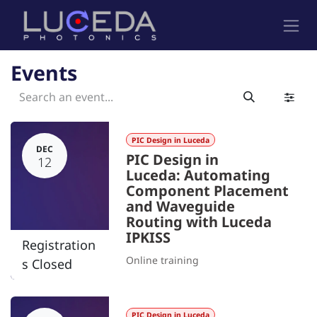
Skip to Content
Events
PIC Design in Luceda
DEC
PIC Design in
12
Luceda: Automating
Component Placement
and Waveguide
Routing with Luceda
IPKISS
Registration
Online training
s Closed
PIC Design in Luceda