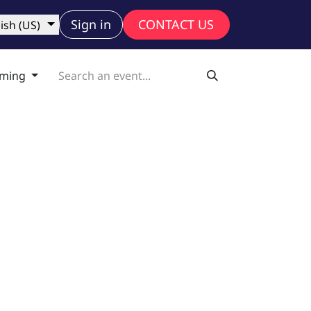
ny
Sign in
CONTACT US
ish (US)
ming