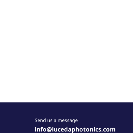
Send us a message
info@lucedaphotonics.com