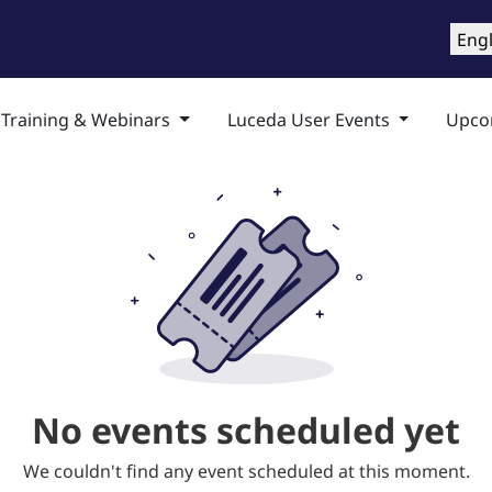
roducts
Training & Support
Services
Compa
Engl
 Training & Webinars
Luceda User Events
Upco
No events scheduled yet
We couldn't find any event scheduled at this moment.