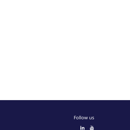
Follow us