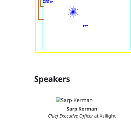
Speakers
Sarp Kerman
Chief Executive Officer
at Xsilight