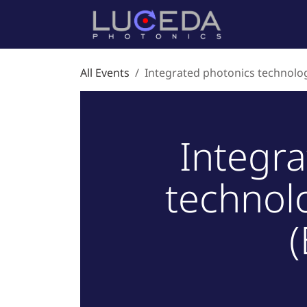
Skip to Content
Home
P
All Events
Integrated photonics technolog
Integr
technol
(