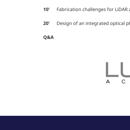
10'
Fabrication challenges for LiDAR an
20'
Design of an integrated optical ph
Q&A