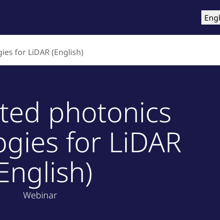
roducts
Training & Support
Services
Compa
Engl
ies for LiDAR (English)
ated photonics
ogies for LiDAR
English)
Webinar