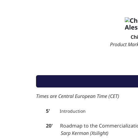
Ch
Product Mar
Times are Central European Time (CET)
5'
Introduction
20'
Roadmap to the Commercialization 
Sarp Kerman (Xsilight)