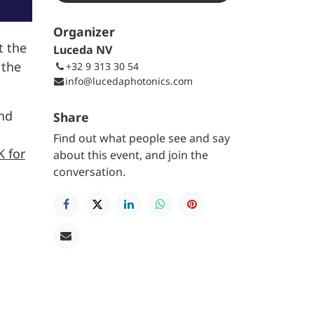
Organizer
t the
Luceda NV
 the
+32 9 313 30 54
info@lucedaphotonics.com
and
Share
Find out what people see and say
K for
about this event, and join the
conversation.