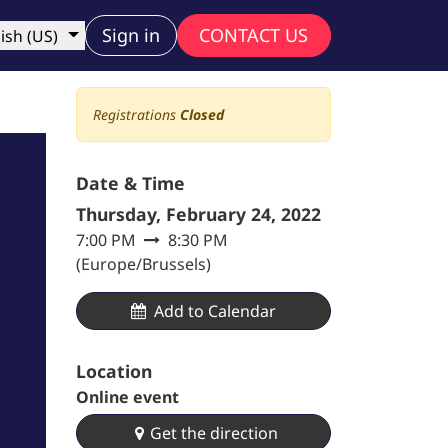
ny
Sign in
CONTACT US
ish (US)
Registrations
Closed
Date & Time
Thursday, February 24, 2022
7:00 PM
8:30 PM
(
Europe/Brussels
)
Add to Calendar​
Location
Online event
Get the direction