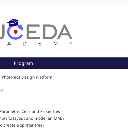
Program
S Photonics Design Platform
p!
Parametric Cells and Properties
how to layout and model an MMI?
o create a splitter tree?