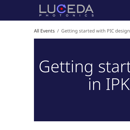
Skip to Content
Home
P
All Events
Getting started with PIC design 
Getting star
in IPK