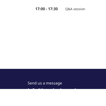
17:00 - 17:30
Q&A session
Send us a message
info@lucedaphotonics.com