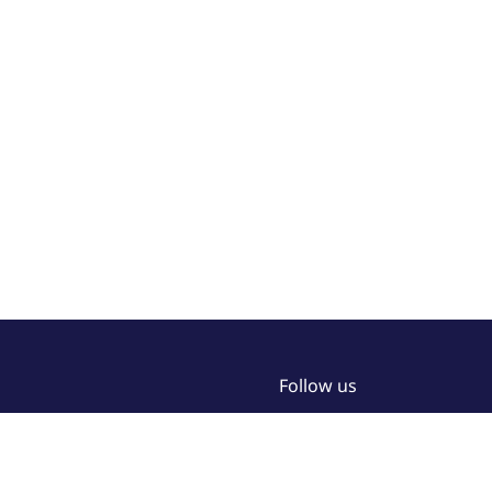
Follow us