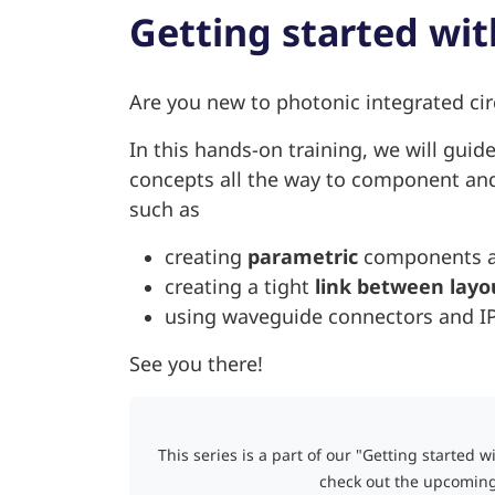
Getting started wit
Are you new to photonic integrated cir
In this hands-on training, we will guid
concepts all the way to component and 
such as
creating
parametric
components an
creating a tight
link between layo
using waveguide connectors and IPK
See you there!
This series is a part of our "Getting started w
check out the upcoming 