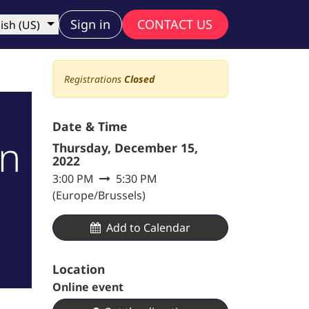
ny
Sign in
CONTACT US
ish (US)
Registrations
Closed
Date & Time
gn
Thursday, December 15,
2022
3:00 PM
5:30 PM
(
Europe/Brussels
)
Add to Calendar​
Location
Online event