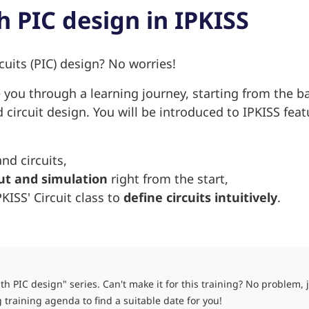
h PIC design in IPKISS
cuits (PIC) design? No worries!
e you through a learning journey, starting from the b
circuit design. You will be introduced to IPKISS feat
d circuits,
ut and simulation
right from the start,
ISS' Circuit class to
define circuits intuitively
.
ith PIC design" series. C
an't make it for this training? No problem, 
training agenda to find a suitable date for you!