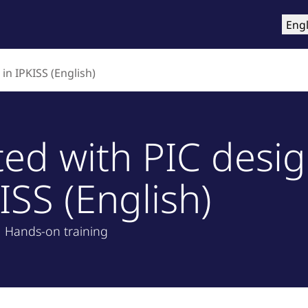
roducts
Training & Support
Services
Compa
Engl
in IPKISS (English)
ted with PIC desi
ISS (English)
Hands-on training