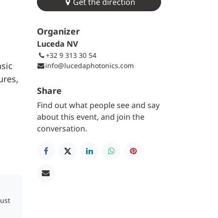
Get the direction
Organizer
Luceda NV
+32 9 313 30 54
asic
info@lucedaphotonics.com
ures,
Share
Find out what people see and say
about this event, and join the
conversation.
just