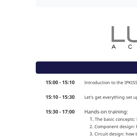
15:00 - 15:10
Introduction to the IPKIS
15:10 - 15:30
Let's get everything set u
15:30 - 17:00
Hands-on training:
1.
The basic concepts: 
2. Component design: 
3. Circuit design: how t