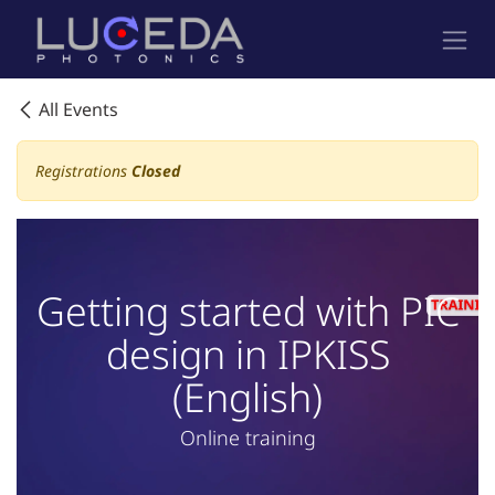
Skip to Content
All Events
Registrations
Closed
Getting started with PIC
design in IPKISS
(English)
Online training