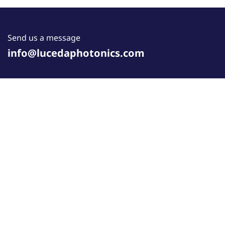
Send us a message
info@lucedaphotonics.com
Follow us
COOKIE POLICY
•
PRIVACY POLICY
•
WEBSITE TERMS
OF USE