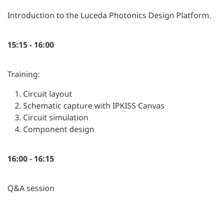
Introduction to the Luceda Photonics Design Platform.
15:15 - 16:00
Training:
Circuit layout
Schematic capture with IPKISS Canvas
Circuit simulation
Component design
16:00 - 16:15
Q&A session