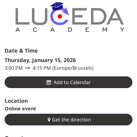
Date & Time
Thursday, January 15, 2026
3:00 PM
4:15 PM
(
Europe/Brussels
)
Add to Calendar​
Location
Online event
Get the direction