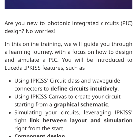
Are you new to photonic integrated circuits (PIC)
design? No worries!
In this online training, we will guide you through
a learning journey, with a focus on how to design
and simulate a PIC. You will be introduced to
Luceda IPKISS features, such as
Using IPKISS' Circuit class and waveguide
connectors to
define circuits intuitively
.
Using IPKISS Canvas to create your circuit
starting from a
graphical schematic
.
Simulating your circuits, leveraging IPKISS'
tight
link between layout and simulation
right from the start.
Component design
.