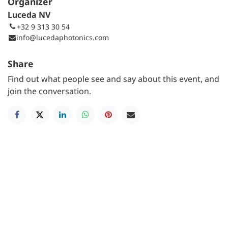
Organizer
Luceda NV
+32 9 313 30 54
info@lucedaphotonics.com
Share
Find out what people see and say about this event, and
join the conversation.