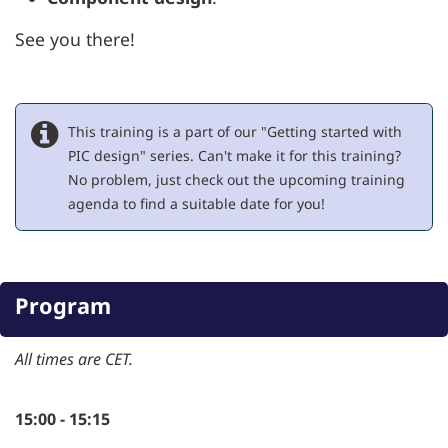
See you there!
This training is a part of our "Getting started with
PIC design" series. Can't make it for this training?
No problem, just check out the upcoming training
agenda to find a suitable date for you!
Program
All times are CET.
15:00 - 15:15