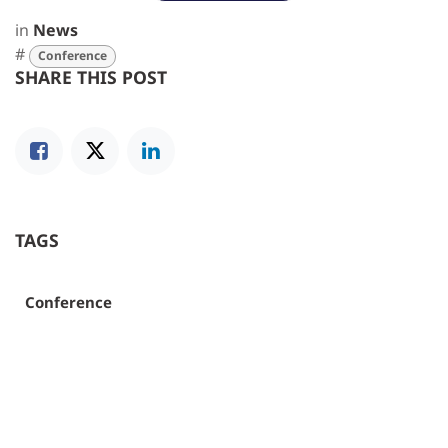
in
News
#
Conference
SHARE THIS POST
TAGS
Conference