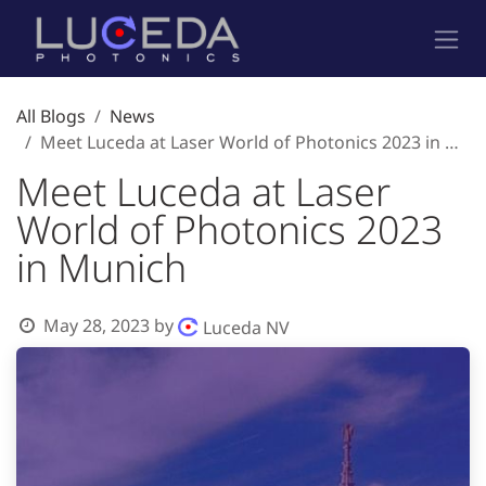
Skip to Content
All Blogs
News
Meet Luceda at Laser World of Photonics 2023 in Munich
Meet Luceda at Laser
World of Photonics 2023
in Munich
May 28, 2023
by
Luceda NV