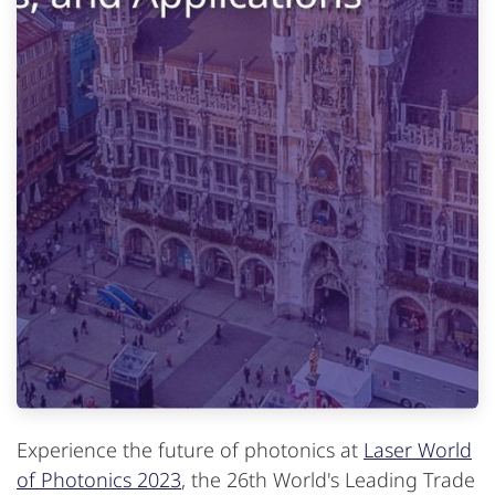
Experience the future of photonics at
Laser World
of Photonics 2023
, the 26th World's Leading Trade