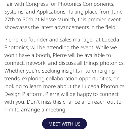
Fair with Congress for Photonics Components,
Systems, and Applications. Taking place from June
27th to 30th at Messe Munich, this premier event
showcases the latest advancements in the field.
Pierre, co-founder and sales manager at Luceda
Photonics, will be attending the event. While we
won't have a booth, Pierre will be available to
connect, network, and discuss all things photonics.
Whether you're seeking insights into emerging
trends, exploring collaboration opportunities, or
looking to learn more about the Luceda Photonics
Design Platform, Pierre will be happy to connect
with you. Don't miss this chance and reach out to
him to arrange a meeting!
MEET WITH US