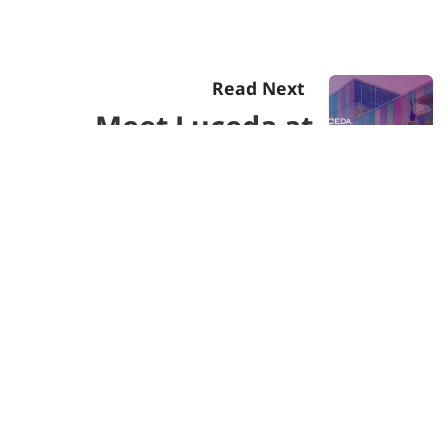
Read Next
Meet Luceda at
Photonics North
2023 in Montreal
Send us a message
info@lucedaphotonics.com
Follow us