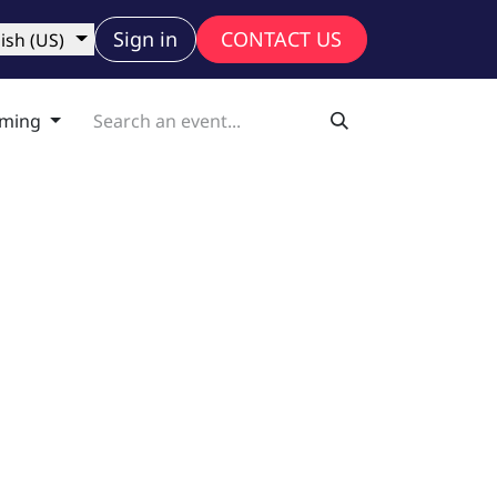
ny
Sign in
CONTACT US
ish (US)
ming