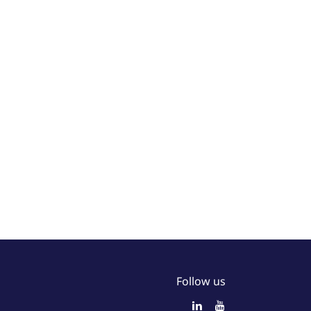
Follow us