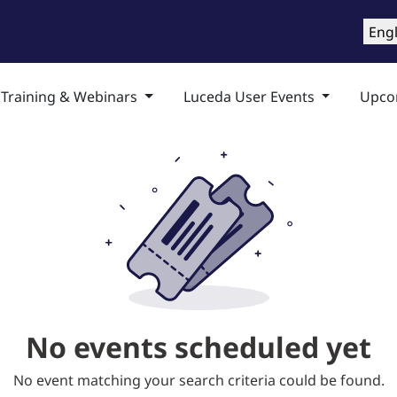
roducts
Training & Support
Services
Compa
Engl
 Training & Webinars
Luceda User Events
Upco
No events scheduled yet
No event matching your search criteria could be found.