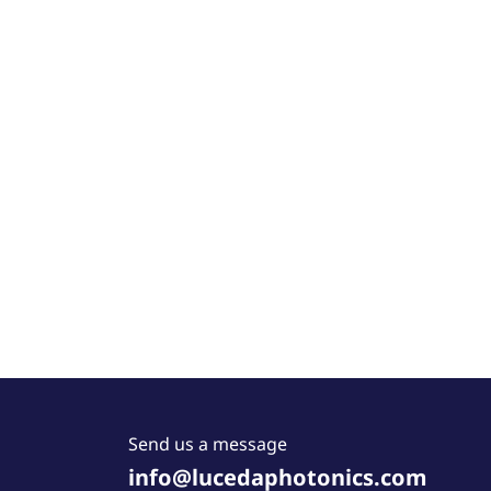
Send us a message
info@lucedaphotonics.com