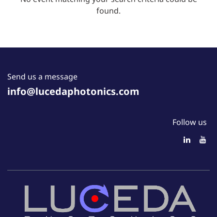
found.
Send us a message
info@lucedaphotonics.com
Follow us