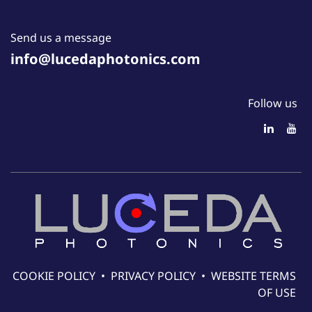
Send us a message
info@lucedaphotonics.com
Follow us
COOKIE POLICY
•
PRIVACY POLICY
•
WEBSITE TERMS
OF USE