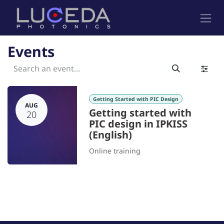
Skip to Content
Events
Getting Started with PIC Design
AUG
Getting started with
20
PIC design in IPKISS
(English)
Online training