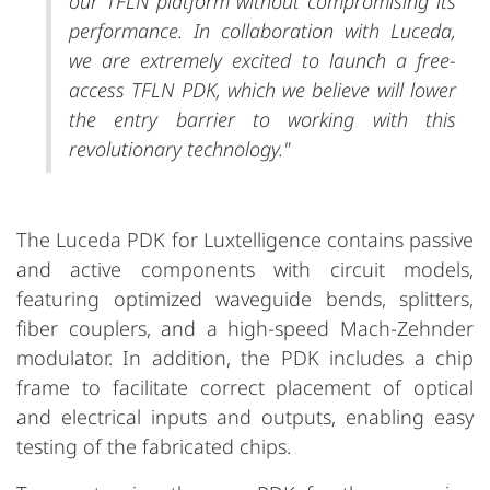
our TFLN platform without compromising its
performance. In collaboration with Luceda,
we are extremely excited to launch a free-
access TFLN PDK, which we believe will lower
the entry barrier to working with this
revolutionary technology."
The Luceda PDK for Luxtelligence contains passive
and active components with circuit models,
featuring optimized waveguide bends, splitters,
fiber couplers, and a high-speed Mach-Zehnder
modulator. In addition, the PDK includes a chip
frame to facilitate correct placement of optical
and electrical inputs and outputs, enabling easy
testing of the fabricated chips.