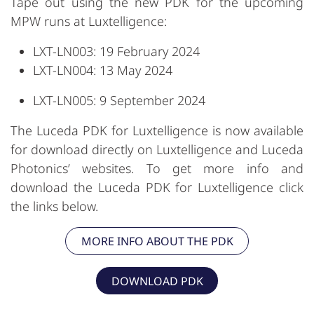
Tape out using the new PDK for the upcoming
MPW runs at Luxtelligence:
LXT-LN003: 19 February 2024
LXT-LN004: 13 May 2024
LXT-LN005: 9 September 2024
The Luceda PDK for Luxtelligence is now available
for download directly on Luxtelligence and Luceda
Photonics’ websites. To get more info and
download the Luceda PDK for Luxtelligence click
the links below.
MORE INFO ABOUT THE PDK
DOWNLOAD PDK