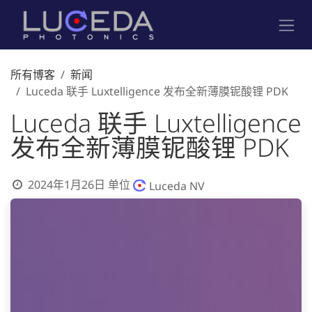
跳至内容
所有博客
新闻
Luceda 联手 Luxtelligence 发布全新薄膜铌酸锂 PDK
Luceda 联手 Luxtelligence
发布全新薄膜铌酸锂 PDK
2024年1月26日
单位
Luceda NV