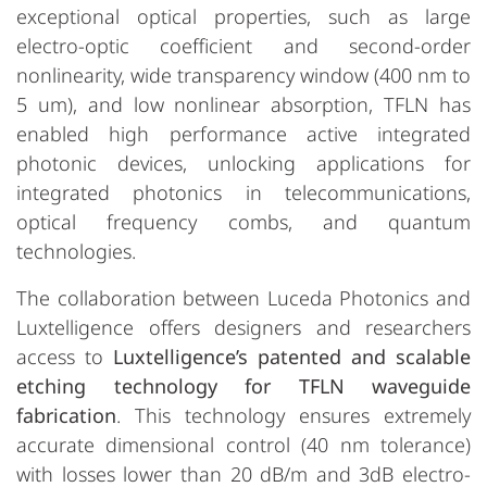
exceptional optical properties, such as large
electro-optic coefficient and second-order
nonlinearity, wide transparency window (400 nm to
5 um), and low nonlinear absorption, TFLN has
enabled high performance active integrated
photonic devices, unlocking applications for
integrated photonics in telecommunications,
optical frequency combs, and quantum
technologies.
The collaboration between Luceda Photonics and
Luxtelligence offers designers and researchers
access to
Luxtelligence’s patented and scalable
etching technology for TFLN waveguide
fabrication
. This technology ensures extremely
accurate dimensional control (40 nm tolerance)
with losses lower than 20 dB/m and 3dB electro-