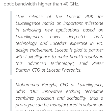
optic bandwidth higher than 40 GHz.
"The release of the Luceda PDK for
Luxtelligence marks an important milestone
in unlocking new applications based on
Luxtelligence’s novel deep-etch TFLN
technology and Luceda’s expertise in PIC
design enablement. Luceda is glad to partner
with Luxtelligence to make breakthroughs in
this advanced technology", said Pieter
Dumon, CTO at Luceda Photonics.
Mohammad Bereyhi, CEO at Luxtelligence,
adds "Our innovative etching technique
combines precision and scalability, thus a
prototype can be manufactured in volume on