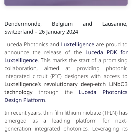
Dendermonde, Belgium and Lausanne,
Switzerland
– 26 January 2024
Luceda Photonics and
Luxtelligence
are proud to
announce the release of the
Luceda PDK for
Luxtelligence
. This marks the start of a promising
collaboration, aimed at providing photonic
integrated circuit (PIC) designers with access to
Luxtelligence’s revolutionary deep-etch LiNbO3
technology
through the
Luceda Photonics
Design Platform
.
In recent years, thin film lithium niobate (TFLN) has
emerged as a leading platform for next-
generation integrated photonics. Leveraging its