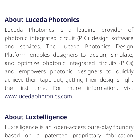
About Luceda Photonics
Luceda Photonics is a leading provider of
photonic integrated circuit (PIC) design software
and services. The Luceda Photonics Design
Platform enables designers to design, simulate,
and optimize photonic integrated circuits (PICs)
and empowers photonic designers to quickly
achieve their tape-out, getting their designs right
the first time. For more information, visit
www.lucedaphotonics.com
.
About
Luxtelligence
Luxtelligence is an open-access pure-play foundry
based on a patented proprietary fabrication