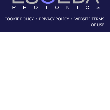
COOKIE POLICY
•
PRIVACY POLICY
•
WEBSITE TERMS
OF USE