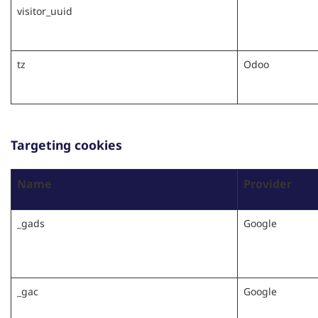
visitor_uuid
tz
Odoo
Targeting cookies
Name
Provider
_gads
Google
_gac
Google