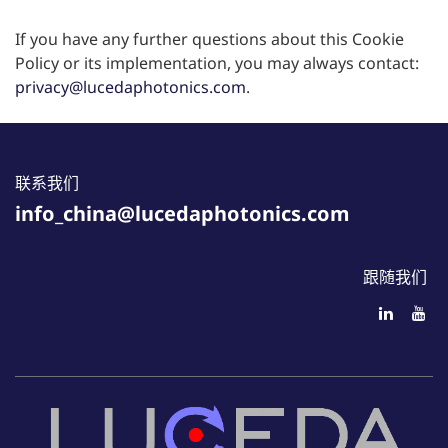
If you have any further questions about this Cookie
Policy or its implementation, you may always contact:
privacy@lucedaphotonics.com
.
联系我们
info_china@lucedaphotonics.com
跟随我们