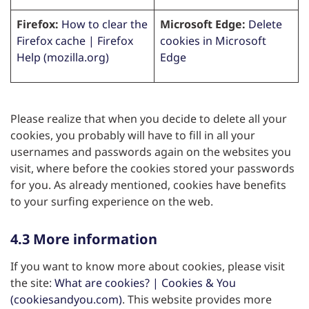
Firefox:
How to clear the
Microsoft Edge:
Delete
Firefox cache | Firefox
cookies in Microsoft
Help (mozilla.org)
Edge
Please realize that when you decide to delete all your
cookies, you probably will have to fill in all your
usernames and passwords again on the websites you
visit, where before the cookies stored your passwords
for you. As already mentioned, cookies have benefits
to your surfing experience on the web.
4.3 More information
If you want to know more about cookies, please visit
the site:
What are cookies? | Cookies & You
(cookiesandyou.com)
. This website provides more