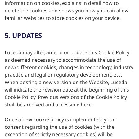
information on cookies, explains in detail how to
delete the cookies and shows you how you can allow
familiar websites to store cookies on your device.
5. UPDATES
Luceda may alter, amend or update this Cookie Policy
as deemed necessary to accommodate the use of
new/different cookies, changes in technology, industry
practice and legal or regulatory development, etc.
When posting a new version on the Website, Luceda
will indicate the revision date at the beginning of this
Cookie Policy. Previous versions of the Cookie Policy
shall be archived and accessible here.
Once a new cookie policy is implemented, your
consent regarding the use of cookies (with the
exception of strictly necessary cookies) will be