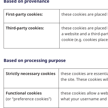
Based on provenance
First-party cookies:
these cookies are placed 
Third-party cookies:
these cookies are placed 
a website and a third-part
cookie (e.g. cookies plac
Based on processing purpose
Strictly necessary cookies
these cookies are essenti
the site. These cookies wil
Functional cookies
these cookies allow a web
(or “preference cookies”)
what your username and p