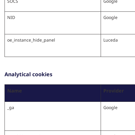
SOCS
Google
NID
Google
oe_instance_hide_panel
Luceda
Analytical cookies
Name
Provider
_ga
Google