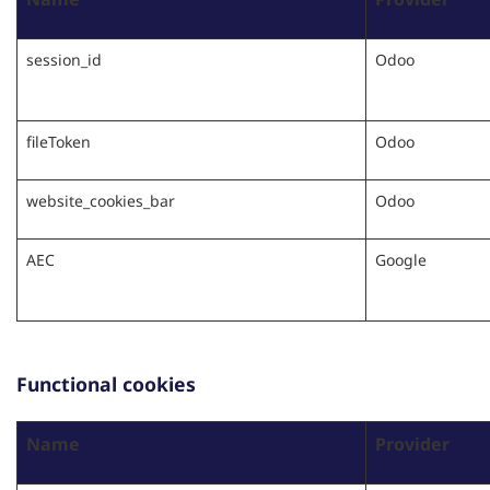
session_id
Odoo
fileToken
Odoo
website_cookies_bar
Odoo
AEC
Google
Functional cookies
Name
Provider