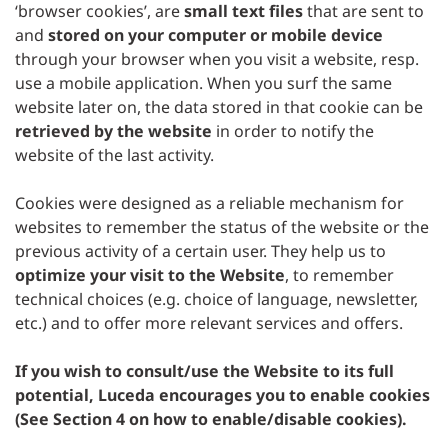
‘browser cookies’, are
small text files
that are sent to
and
stored on your computer or mobile device
through your browser when you visit a website, resp.
use a mobile application. When you surf the same
website later on, the data stored in that cookie can be
retrieved by the website
in order to notify the
website of the last activity.
Cookies were designed as a reliable mechanism for
websites to remember the status of the website or the
previous activity of a certain user. They help us to
optimize your visit to the Website
, to remember
technical choices (e.g. choice of language, newsletter,
etc.) and to offer more relevant services and offers.
If you wish to consult/use the Website to its full
potential, Luceda encourages you to enable cookies
(See Section 4 on how to enable/disable cookies).