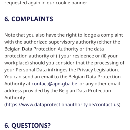
requested again in our cookie banner.
6. COMPLAINTS
Note that you also have the right to lodge a complaint
with the authorized supervisory authority (either the
Belgian Data Protection Authority or the data
protection authority of (i) your residence or (ii) your
workplace) should you consider that the processing of
your Personal Data infringes the Privacy Legislation.
You can send an email to the Belgian Data Protection
Authority at
contact@apd-gba.be
or any other email
address provided by the Belgian Data Protection
Authority
(
https://www.dataprotectionauthority.be/contact-us
).
6. QUESTIONS?