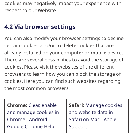
cookies may negatively impact your experience with
respect to our Website.
4.2 Via browser settings
You can also modify your browser settings to decline
certain cookies and/or to delete cookies that are
already installed on your computer or mobile device.
There are several possibilities to avoid the storage of
cookies. Please visit the websites of the different
browsers to learn how you can block the storage of
cookies. Here you can find such websites regarding
the most common browsers:
Chrome:
Clear, enable
Safari:
Manage cookies
and manage cookies in
and website data in
Chrome - Android -
Safari on Mac - Apple
Google Chrome Help
Support