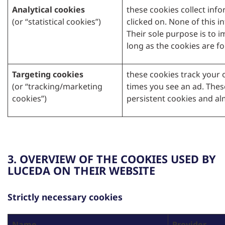
Analytical cookies
these cookies collect inf
(or “statistical cookies”)
clicked on. None of this i
Their sole purpose is to i
long as the cookies are fo
Targeting cookies
these cookies track your o
(or “tracking/marketing
times you see an ad. Thes
cookies”)
persistent cookies and al
3. OVERVIEW OF THE COOKIES USED BY
LUCEDA ON THEIR WEBSITE
Strictly necessary cookies
Name
Provider