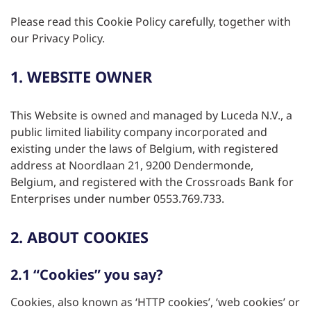
Please read this Cookie Policy carefully, together with
our Privacy Policy.
1. WEBSITE OWNER
This Website is owned and managed by Luceda N.V., a
public limited liability company incorporated and
existing under the laws of Belgium, with registered
address at Noordlaan 21, 9200 Dendermonde,
Belgium, and registered with the Crossroads Bank for
Enterprises under number 0553.769.733.
2. ABOUT COOKIES
2.1 “Cookies” you say?
Cookies, also known as ‘HTTP cookies’, ‘web cookies’ or