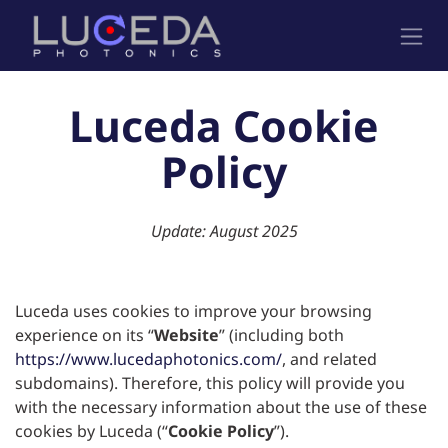
跳至内容
Luceda Cookie
Policy
Update: August 2025
Luceda uses cookies to improve your browsing
experience on its “
Website
” (including both
https://www.lucedaphotonics.com/
, and related
subdomains). Therefore, this policy will provide you
with the necessary information about the use of these
cookies by Luceda (“
Cookie Policy
”).