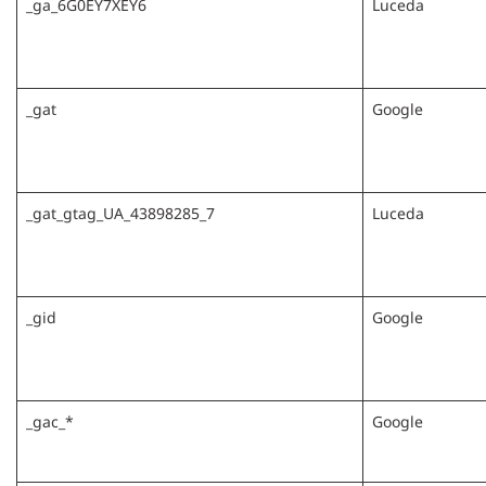
_ga_6G0EY7XEY6
Luceda
_gat
Google
_gat_gtag_UA_43898285_7
Luceda
_gid
Google
_gac_*
Google