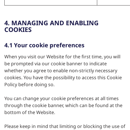
4. MANAGING AND ENABLING
COOKIES
4.1 Your cookie preferences
When you visit our Website for the first time, you will
be prompted via our cookie banner to indicate
whether you agree to enable non-strictly necessary
cookies. You have the possibility to access this Cookie
Policy before doing so.
You can change your cookie preferences at all times
through the cookie banner, which can be found at the
bottom of the Website.
Please keep in mind that limiting or blocking the use of