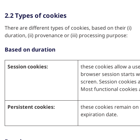
2.2 Types of cookies
There are different types of cookies, based on their (i)
duration, (ii) provenance or (iii) processing purpose:
Based on duration
Session cookies:
these cookies allow a use
browser session starts 
screen. Session cookies a
Most functional cookies 
Persistent cookies:
these cookies remain on 
expiration date.