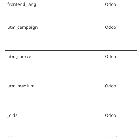
frontend_lang
Odoo
utm_campaign
Odoo
utm_source
Odoo
utm_medium
Odoo
_cids
Odoo