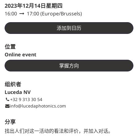
2023年12月14日星期四
16:00
17:00
(
Europe/Brussels
)
添加到日历
位置
Online event
掌握方向
组织者
Luceda NV
+32 9 313 30 54
info@lucedaphotonics.com
分享
找出人们对这一活动的看法和评价，并加入对话。