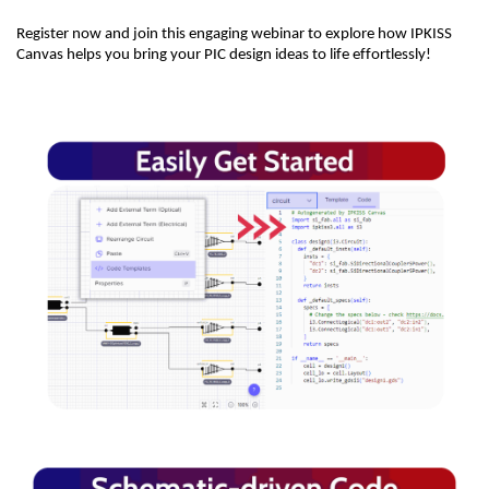
Register now and join this engaging webinar to explore how IPKISS
Canvas helps you bring your PIC design ideas to life effortlessly!