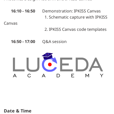
16:10 - 16:50
Demonstration: IPKISS Canvas
1. Schematic capture with IPKISS
Canvas
2. IPKISS Canvas code templates
16:50 - 17:00
Q&A session
Date & Time