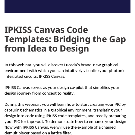
IPKISS Canvas Code
Templates: Bridging the Gap
from Idea to Design
In this
webinar
, you will discover
Luceda’s
brand-new graphical
environment
with which you
can in
tuitively
visualize your photonic
integrated circuits: IPKISS Canvas.
IPKISS Canvas serves as your design co-pilot that simplifies your
design journey from concept to reality.
During this webinar, you will learn how to start creating your PIC by
capturing schematics in a graphical environment, translating your
design into code using IPKISS code templates, and
readily
preparing
your PIC for tape-out. To demonstrate how to enhance your design
flow with IPKISS Canvas, we will use the example of a chained
demultiplexer based on a lattice filter.