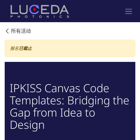
跳至内容
所有活动
报名
已截止
IPKISS Canvas Code
Templates: Bridging the
Gap from Idea to
Design