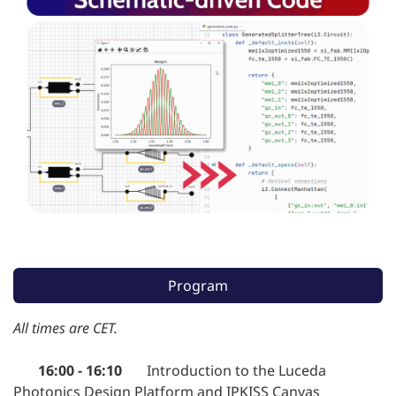
Program
All times are CET.
16:00 - 16:10
Introduction to the Luceda
Photonics Design Platform and IPKISS Canvas