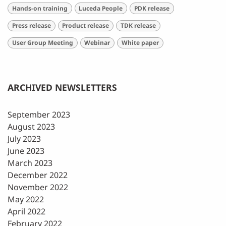
Hands-on training
Luceda People
PDK release
Press release
Product release
TDK release
User Group Meeting
Webinar
White paper
ARCHIVED NEWSLETTERS
September 2023
August 2023
July 2023
June 2023
March 2023
December 2022
November 2022
May 2022
April 2022
February 2022