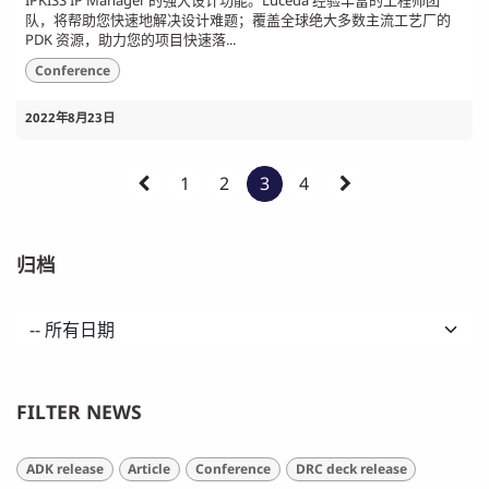
IPKISS IP Manager 的强大设计功能。Luceda 经验丰富的工程师团
队，将帮助您快速地解决设计难题；覆盖全球绝大多数主流工艺厂的
PDK 资源，助力您的项目快速落...
Conference
2022年8月23日
1
2
3
4
归档
FILTER NEWS
ADK release
Article
Conference
DRC deck release