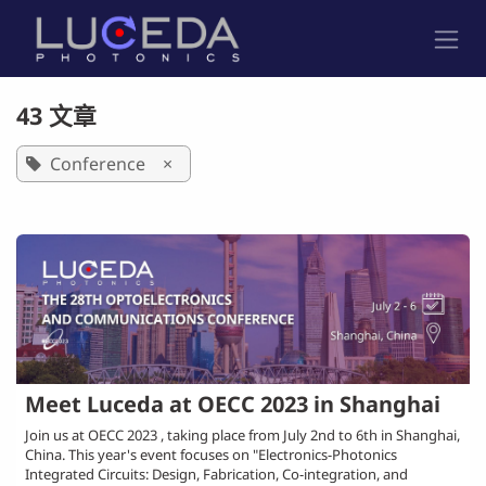
跳至内容
43 文章
Conference
×
Meet Luceda at OECC 2023 in Shanghai
Join us at OECC 2023 , taking place from July 2nd to 6th in Shanghai,
China. This year's event focuses on "Electronics-Photonics
Integrated Circuits: Design, Fabrication, Co-integration, and