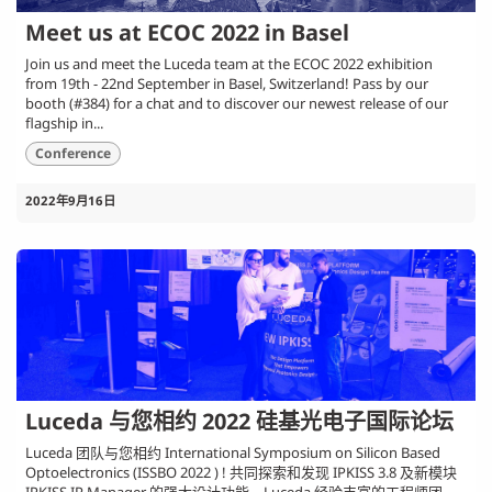
Meet us at ECOC 2022 in Basel
Join us and meet the Luceda team at the ECOC 2022 exhibition
from 19th - 22nd September in Basel, Switzerland! Pass by our
booth (#384) for a chat and to discover our newest release of our
flagship in...
Conference
2022年9月16日
Luceda 与您相约 2022 硅基光电子国际论坛
Luceda 团队与您相约 International Symposium on Silicon Based
Optoelectronics (ISSBO 2022 ) ! 共同探索和发现 IPKISS 3.8 及新模块