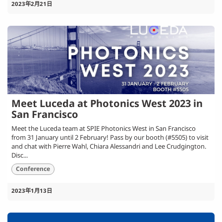
2023年2月21日
Meet Luceda at Photonics West 2023 in
San Francisco
Meet the Luceda team at SPIE Photonics West in San Francisco
from 31 January until 2 February! Pass by our booth (#5505) to visit
and chat with Pierre Wahl, Chiara Alessandri and Lee Crudgington.
Disc...
Conference
2023年1月13日