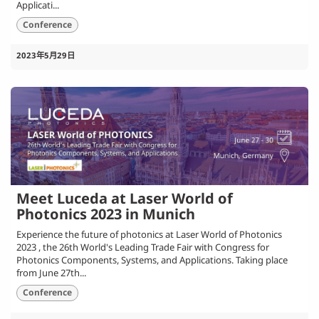
Applicati...
Conference
2023年5月29日
Meet Luceda at Laser World of
Photonics 2023 in Munich
Experience the future of photonics at Laser World of Photonics
2023 , the 26th World's Leading Trade Fair with Congress for
Photonics Components, Systems, and Applications. Taking place
from June 27th...
Conference