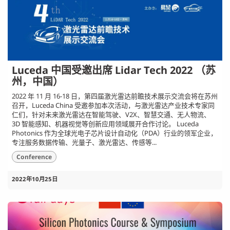
Luceda 中国受邀出席 Lidar Tech 2022 （苏
州，中国）
2022 年 11 月 16-18 日，第四届激光雷达前瞻技术展示交流会将在苏州
召开，Luceda China 受邀参加本次活动，与激光雷达产业技术专家同
仁们，针对未来激光雷达在智能驾驶、V2X、智慧交通、无人物流、
3D 智能感知、机器视觉等创新应用领域展开合作讨论。 Luceda
Photonics 作为全球光电子芯片设计自动化（PDA）行业的领军企业，
专注服务数据传输、光量子、激光雷达、传感等...
Conference
2022年10月25日