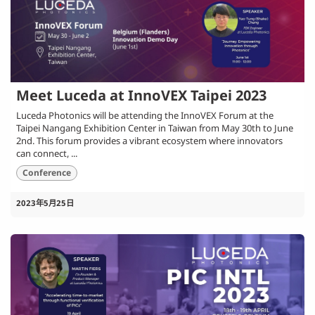
Meet Luceda at InnoVEX Taipei 2023
Luceda Photonics will be attending the InnoVEX Forum at the
Taipei Nangang Exhibition Center in Taiwan from May 30th to June
2nd. This forum provides a vibrant ecosystem where innovators
can connect, ...
Conference
2023年5月25日