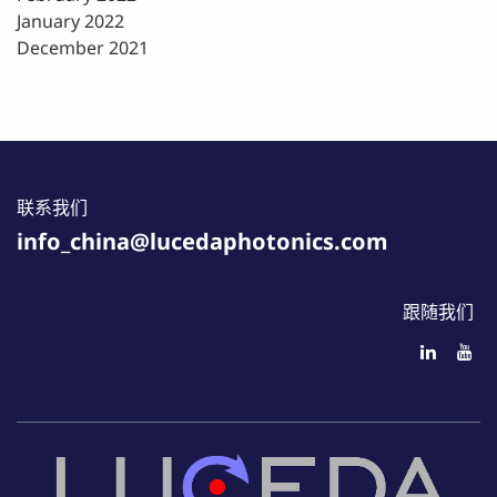
January 2022
December 2021
联系我们
info_china@lucedaphotonics.com
跟随我们