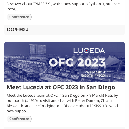
Discover about IPKISS 3.9 , which now supports Python 3, our ever
incre...
Conference
2023年4月3日
Meet Luceda at OFC 2023 in San Diego
Meet the Luceda team at OFC in San Diego on 7-9 March! Pass by
our booth (#4920) to visit and chat with Pieter Dumon, Chiara
Alessandri and Lee Crudgington. Discover about IPKISS 3.9 , which
now suppo...
Conference