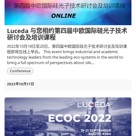
Luceda 与您相约第四届中欧国际硅光子技术
研讨会及培训课程
2022年10月18日至20日，第四届中欧国际硅光子技术研讨会及培训课
程即将在线上举办。 This event brings industrial and academic
technology leaders from the leading eco-systems in the world to
bring a full spectrum of perspectives about silic...
Conference
2022年10月17日