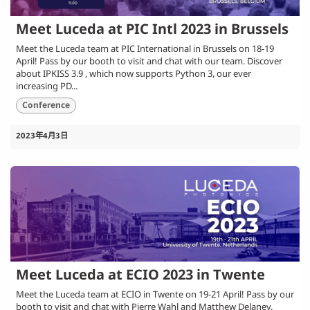
Meet Luceda at PIC Intl 2023 in Brussels
Meet the Luceda team at PIC International in Brussels on 18-19
April! Pass by our booth to visit and chat with our team. Discover
about IPKISS 3.9 , which now supports Python 3, our ever
increasing PD...
Conference
2023年4月3日
Meet Luceda at ECIO 2023 in Twente
Meet the Luceda team at ECIO in Twente on 19-21 April! Pass by our
booth to visit and chat with Pierre Wahl and Matthew Delaney.