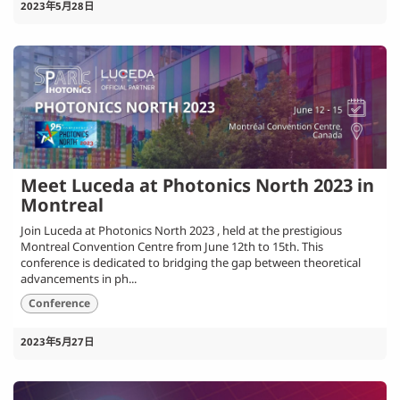
2023年5月28日
Meet Luceda at Photonics North 2023 in
Montreal
Join Luceda at Photonics North 2023 , held at the prestigious
Montreal Convention Centre from June 12th to 15th. This
conference is dedicated to bridging the gap between theoretical
advancements in ph...
Conference
2023年5月27日