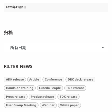
2023年11月6日
归档
FILTER NEWS
ADK release
Article
Conference
DRC deck release
Hands-on training
Luceda People
PDK release
Press release
Product release
TDK release
User Group Meeting
Webinar
White paper