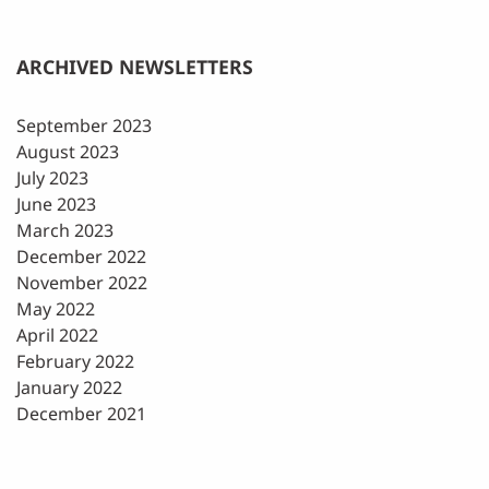
ARCHIVED NEWSLETTERS
September 2023
August 2023
July 2023
June 2023
March 2023
December 2022
November 2022
May 2022
April 2022
February 2022
January 2022
December 2021