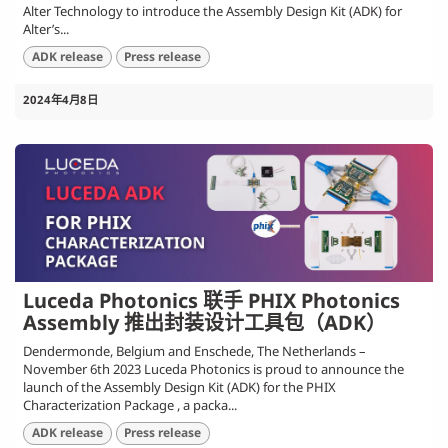
Alter Technology to introduce the Assembly Design Kit (ADK) for
Alter’s...
ADK release
Press release
2024年4月8日
Luceda Photonics 联手 PHIX Photonics
Assembly 推出封装设计工具包（ADK）
Dendermonde, Belgium and Enschede, The Netherlands –
November 6th 2023 Luceda Photonics is proud to announce the
launch of the Assembly Design Kit (ADK) for the PHIX
Characterization Package , a packa...
ADK release
Press release