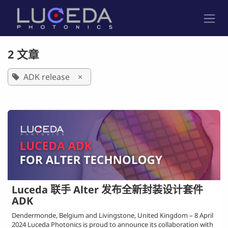
跳至内容
2 文章
ADK release
×
Luceda 联手 Alter 发布全新封装设计套件
ADK
Dendermonde, Belgium and Livingstone, United Kingdom – 8 April
2024 Luceda Photonics is proud to announce its collaboration with