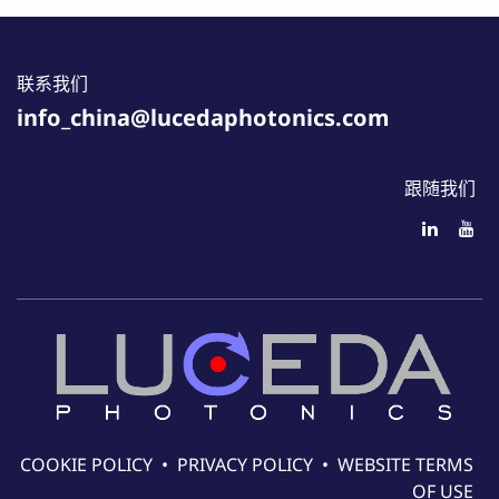
联系我们
info_china@lucedaphotonics.com
跟随我们
COOKIE POLICY
•
PRIVACY POLICY
•
WEBSITE TERMS
OF USE