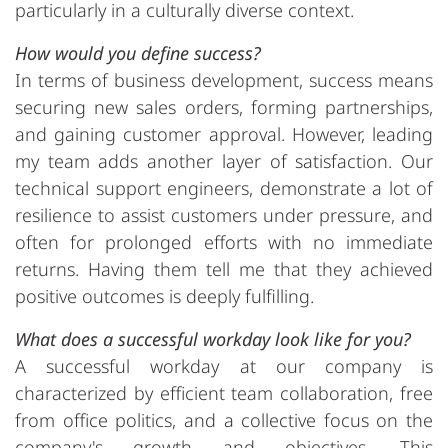
particularly in a culturally diverse context.
How would you define success?
In terms of business development, success means
securing new sales orders, forming partnerships,
and gaining customer approval. However, leading
my team adds another layer of satisfaction. Our
technical support engineers, demonstrate a lot of
resilience to assist customers under pressure, and
often for prolonged efforts with no immediate
returns. Having them tell me that they achieved
positive outcomes is deeply fulfilling.
What does a successful workday look like for you?
A successful workday at our company is
characterized by efficient team collaboration, free
from office politics, and a collective focus on the
company's growth and objectives. This