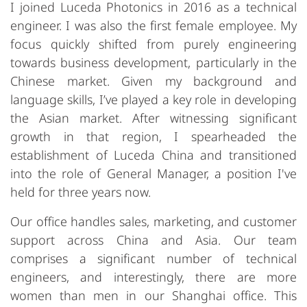
I joined Luceda Photonics in 2016 as a technical
engineer. I was also the first female employee. My
focus quickly shifted from purely engineering
towards business development, particularly in the
Chinese market. Given my background and
language skills, I’ve played a key role in developing
the Asian market. After witnessing significant
growth in that region, I spearheaded the
establishment of Luceda China and transitioned
into the role of General Manager, a position I've
held for three years now.
Our office handles sales, marketing, and customer
support across China and Asia. Our team
comprises a significant number of technical
engineers, and interestingly, there are more
women than men in our Shanghai office. This