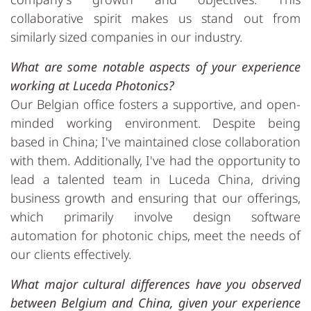
collaborative spirit makes us stand out from
similarly sized companies in our industry.
What are some notable aspects of your experience
working at Luceda Photonics?
Our Belgian office fosters a supportive, and open-
minded working environment. Despite being
based in China; I've maintained close collaboration
with them. Additionally, I've had the opportunity to
lead a talented team in Luceda China, driving
business growth and ensuring that our offerings,
which primarily involve design software
automation for photonic chips, meet the needs of
our clients effectively.
What major cultural differences have you observed
between Belgium and China, given your experience