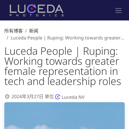
跳至内容
所有博客
新闻
Luceda People | Ruping: Working towards greater female representation in tech and leadership roles
Luceda People | Ruping:
Working towards greater
female representation in
tech and leadership roles
2024年3月27日
单位
Luceda NV