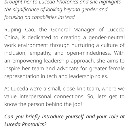
brought her to Luceda Photonics and she highlights
the significance of looking beyond gender and
focusing on capabilities instead.
Ruping Cao, the General Manager of Luceda
China, is dedicated to creating a gender-neutral
work environment through nurturing a culture of
inclusion, empathy, and open-mindedness. With
an empowering leadership approach, she aims to
inspire her team and advocate for greater female
representation in tech and leadership roles.
At Luceda we’re a small, close-knit team, where we
value interpersonal connections. So, let’s get to
know the person behind the job!
Can you briefly introduce yourself and your role at
Luceda Photonics?