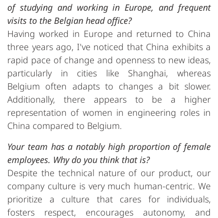
of studying and working in Europe, and frequent
visits to the Belgian head office?
Having worked in Europe and returned to China
three years ago, I've noticed that China exhibits a
rapid pace of change and openness to new ideas,
particularly in cities like Shanghai, whereas
Belgium often adapts to changes a bit slower.
Additionally, there appears to be a higher
representation of women in engineering roles in
China compared to Belgium.
Your team has a notably high proportion of female
employees. Why do you think that is?
Despite the technical nature of our product, our
company culture is very much human-centric. We
prioritize a culture that cares for individuals,
fosters respect, encourages autonomy, and