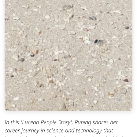
In this 'Luceda People Story', Ruping shares her
career journey in science and technology that