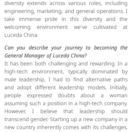
diversity extends across various roles, including
engineering, marketing, and general operations. I
take immense pride in this diversity and the
welcoming environment we've cultivated at
Luceda China.
Can you describe your journey to becoming the
General Manager of Luceda China?
It has been both challenging and rewarding. In a
high-tech environment, typically dominated by
male leadership, I had to find alternative paths
and adopt different leadership models. Initially,
people expressed doubts about a woman
assuming such a position in a high-tech company.
However, I believe that leadership should
transcend gender. Starting up a new company in a
new country inherently comes with its challenges,