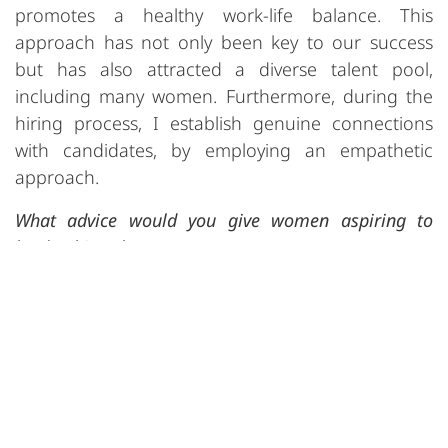
promotes a healthy work-life balance. This
approach has not only been key to our success
but has also attracted a diverse talent pool,
including many women. Furthermore, during the
hiring process, I establish genuine connections
with candidates, by employing an empathetic
approach.
What advice would you give women aspiring to
leadership roles?
Be open-minded when observing people and
remain conscious of how gender perceptions can
influence their dynamics, and actively work
towards creating gender-equal work
environments. As a female leader in the high-tech
software industry, I want to serve as a role model,
showcasing opportunities for women in this field.