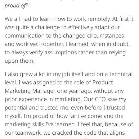
proud of?
We all had to learn how to work remotely. At first it
was quite a challenge to effectively adapt our
communication to the changed circumstances
and work well together. I learned, when in doubt,
to always verify assumptions rather than relying
upon them.
I also grew a lot in my job itself and on a technical
level. I was assigned to the role of Product
Marketing Manager one year ago, without any
prior experience in marketing. Our CEO saw my
potential and trusted me, even before I trusted
myself. I’m proud of how far I’ve come and the
marketing skills I’ve learned. I feel that, because of
our teamwork, we cracked the code that aligns