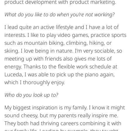
product development with product marketing.
What do you like to do when you’re not working?
I lead quite an active lifestyle and I have a lot of
interests. I like to play video games, practice sports
such as mountain biking, climbing, hiking, or
skiing. I love being in nature. I’m very sociable, so
meeting up with friends also gives me lots of
energy. Thanks to the flexible work schedule at
Luceda, I was able to pick up the piano again,
which I thoroughly enjoy.
Who do you look up to?
My biggest inspiration is my family. I know it might
sound cheesy, but my parents really inspire me.
They both had thriving careers combining it with