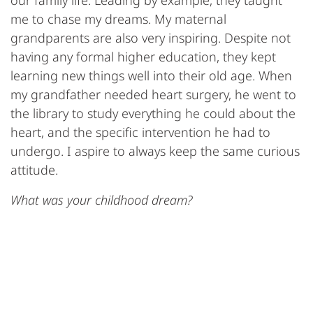
our family life. Leading by example, they taught
me to chase my dreams. My maternal
grandparents are also very inspiring. Despite not
having any formal higher education, they kept
learning new things well into their old age. When
my grandfather needed heart surgery, he went to
the library to study everything he could about the
heart, and the specific intervention he had to
undergo. I aspire to always keep the same curious
attitude.
What was your childhood dream?
Thirteen-year-old me wanted to become an artistic
gymnastics coach or a choir director. Luckily, I
went for a career in science instead because I sing
terribly.(laughs)