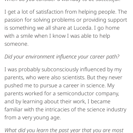
I get a lot of satisfaction from helping people. The
passion for solving problems or providing support
is something we all share at Luceda. I go home
with a smile when I know I was able to help
someone.
Did your environment influence your career path?
I was probably subconsciously influenced by my
parents, who were also scientists. But they never
pushed me to pursue a career in science. My
parents worked for a semiconductor company,
and by learning about their work, I became
familiar with the intricacies of the science industry
from a very young age.
What did you learn the past year that you are most