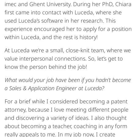
imec and Ghent University. During her PhD, Chiara
first came into contact with Luceda, where she
used Luceda’s software in her research. This
experience encouraged her to apply for a position
within Luceda, and the rest is history!
At Luceda we’re a small, close-knit team, where we
value interpersonal connections. So, let’s get to
know the person behind the job!
What would your job have been if you hadn’t become
a Sales & Application Engineer at Luceda?
For a brief while I considered becoming a patent
attorney, because I love meeting different people
and discovering a variety of ideas. I also thought
about becoming a teacher, coaching in any form
really appeals to me. In my job now, I create