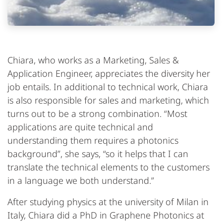
Chiara, who works as a Marketing, Sales &
Application Engineer, appreciates the diversity her
job entails. In additional to technical work, Chiara
is also responsible for sales and marketing, which
turns out to be a strong combination. “Most
applications are quite technical and
understanding them requires a photonics
background”, she says, “so it helps that I can
translate the technical elements to the customers
in a language we both understand.”
After studying physics at the university of Milan in
Italy, Chiara did a PhD in Graphene Photonics at