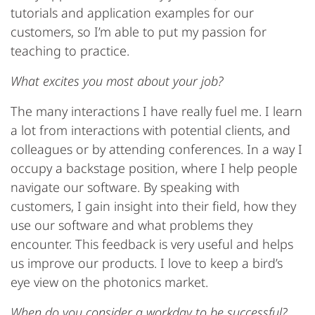
tutorials and application examples for our
customers, so I’m able to put my passion for
teaching to practice.
What excites you most about your job?
The many interactions I have really fuel me. I learn
a lot from interactions with potential clients, and
colleagues or by attending conferences. In a way I
occupy a backstage position, where I help people
navigate our software. By speaking with
customers, I gain insight into their field, how they
use our software and what problems they
encounter. This feedback is very useful and helps
us improve our products. I love to keep a bird’s
eye view on the photonics market.
When do you consider a workday to be successful?