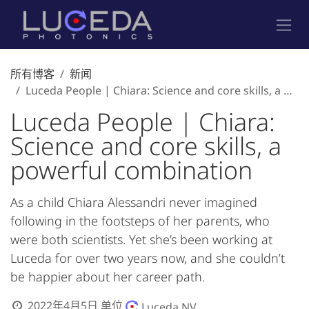
跳至内容
所有博客
新闻
Luceda People | Chiara: Science and core skills, a powerful combination
Luceda People | Chiara:
Science and core skills, a
powerful combination
As a child Chiara Alessandri never imagined
following in the footsteps of her parents, who
were both scientists. Yet she’s been working at
Luceda for over two years now, and she couldn’t
be happier about her career path.
2022年4月5日
单位
Luceda NV