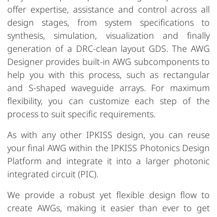
offer expertise, assistance and control across all
design stages, from system specifications to
synthesis, simulation, visualization and finally
generation of a DRC-clean layout GDS. The AWG
Designer provides built-in AWG subcomponents to
help you with this process, such as rectangular
and S-shaped waveguide arrays. For maximum
flexibility, you can customize each step of the
process to suit specific requirements.
As with any other IPKISS design, you can reuse
your final AWG within the IPKISS Photonics Design
Platform and integrate it into a larger photonic
integrated circuit (PIC).
We provide a robust yet flexible design flow to
create AWGs, making it easier than ever to get