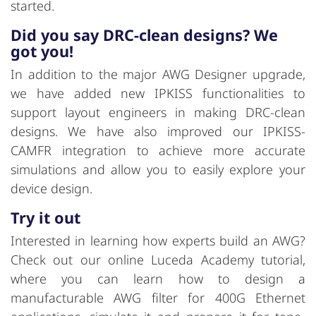
started.
Did you say DRC-clean designs? We
got you!
In addition to the major AWG Designer upgrade,
we have added new IPKISS functionalities to
support layout engineers in making DRC-clean
designs. We have also improved our IPKISS-
CAMFR integration to achieve more accurate
simulations and allow you to easily explore your
device design.
Try it out
Interested in learning how experts build an AWG?
Check out our online Luceda Academy tutorial,
where you can learn how to design a
manufacturable AWG filter for 400G Ethernet