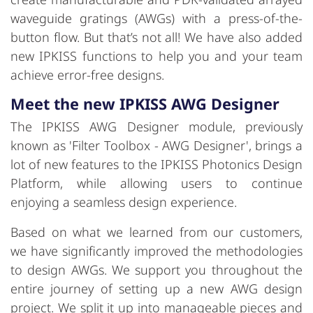
waveguide gratings (AWGs) with a press-of-the-
button flow. But that’s not all! We have also added
new IPKISS functions to help you and your team
achieve error-free designs.
Meet the new IPKISS AWG Designer
The IPKISS AWG Designer module, previously
known as 'Filter Toolbox - AWG Designer', brings a
lot of new features to the IPKISS Photonics Design
Platform, while allowing users to continue
enjoying a seamless design experience.
Based on what we learned from our customers,
we have significantly improved the methodologies
to design AWGs. We support you throughout the
entire journey of setting up a new AWG design
project. We split it up into manageable pieces and