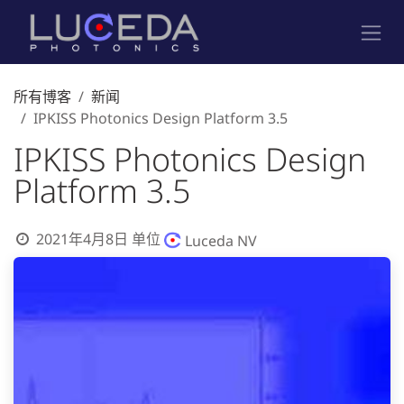
跳至内容
所有博客
新闻
IPKISS Photonics Design Platform 3.5
IPKISS Photonics Design
Platform 3.5
2021年4月8日
单位
Luceda NV