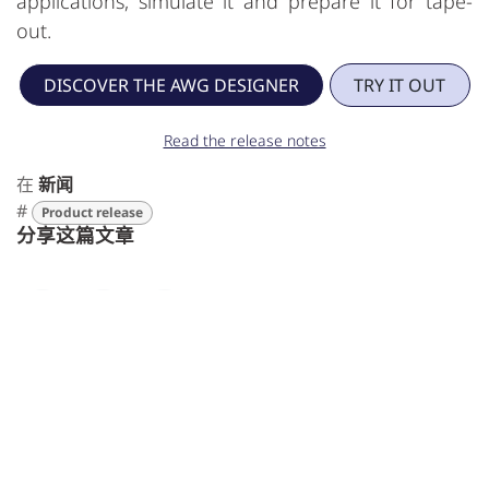
applications, simulate it and prepare it for tape-
out.
DISCOVER THE AWG DESIGNER
TRY IT OUT
Read the release notes
在
新闻
#
Product release
分享这篇文章
标签
Product release