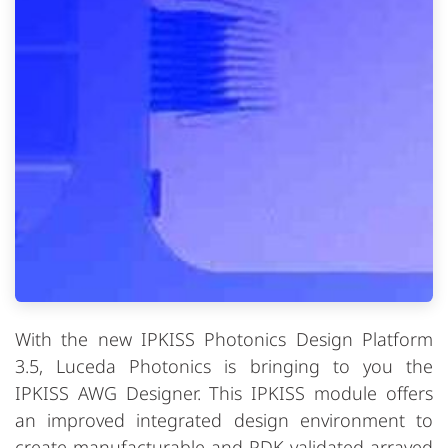
With the new IPKISS Photonics Design Platform
3.5, Luceda Photonics is bringing to you the
IPKISS AWG Designer. This IPKISS module offers
an improved integrated design environment to
create manufacturable and PDK-validated arrayed