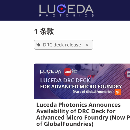
跳至内容
首页
产
1 条款
DRC deck release
×
Luceda Photonics Announces
Availability of DRC Deck for
Advanced Micro Foundry (Now P
of GlobalFoundries)