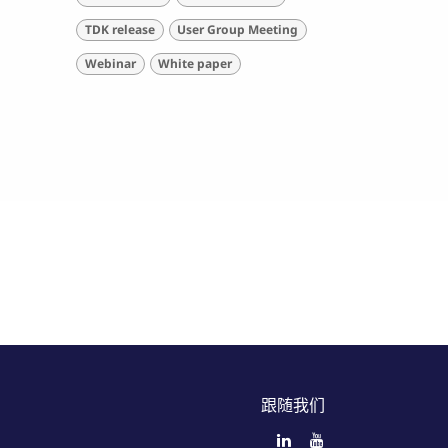
TDK release
User Group Meeting
Webinar
White paper
跟随我们