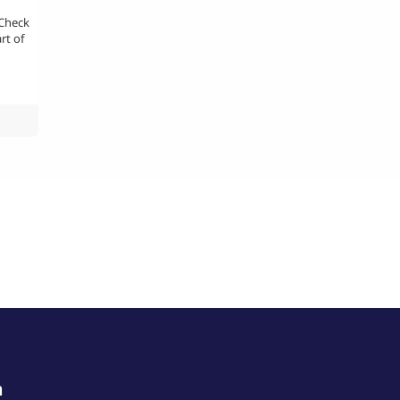
 Check
rt of
m