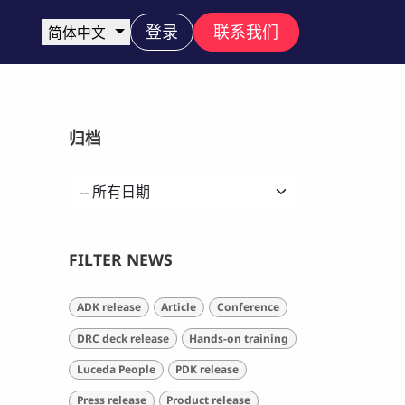
登录
联系我们
简体中文
归档
FILTER NEWS
ADK release
Article
Conference
DRC deck release
Hands-on training
Luceda People
PDK release
Press release
Product release