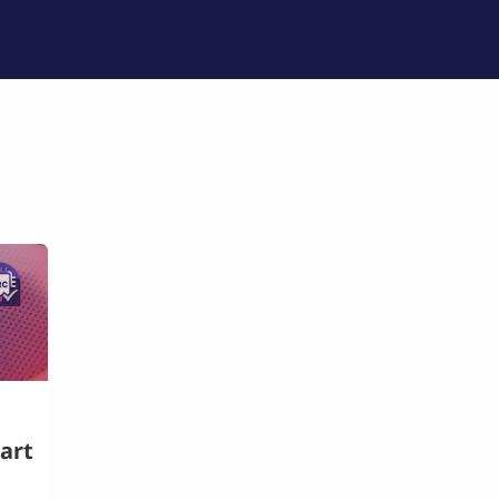
品列表
培训与技术支持
专业服务
公司介绍
art