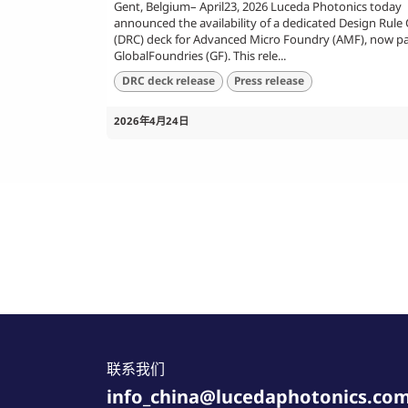
Gent, Belgium– April23, 2026 Luceda Photonics today
announced the availability of a dedicated Design Rule
(DRC) deck for Advanced Micro Foundry (AMF), now pa
GlobalFoundries (GF). This rele...
DRC deck release
Press release
2026年4月24日
联系我们
info_china@lucedaphotonics.co