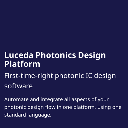
Luceda Photonics Design
Platform
First-time-right photonic IC design
software
Automate and integrate all aspects of your
photonic design flow in one platform, using one
standard language.