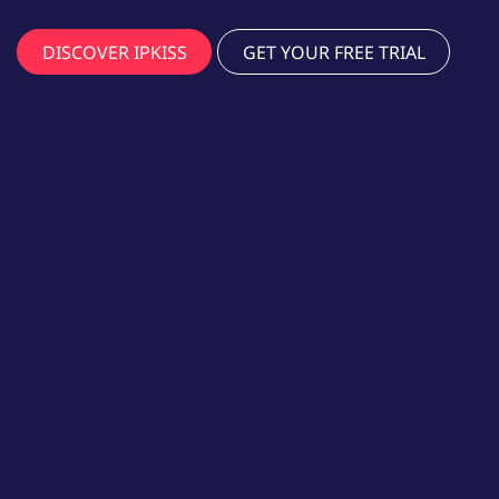
DISCOVER IPKISS
GET YOUR FREE TRIAL