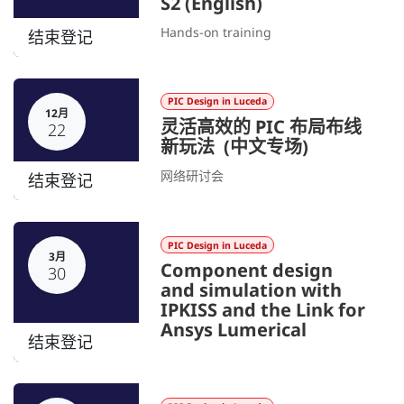
S2 (English)
Hands-on training
结束登记
PIC Design in Luceda
12月
灵活高效的 PIC 布局布线
22
新玩法 (中文专场)
网络研讨会
结束登记
PIC Design in Luceda
3月
Component design
30
and simulation with
IPKISS and the Link for
Ansys Lumerical
结束登记