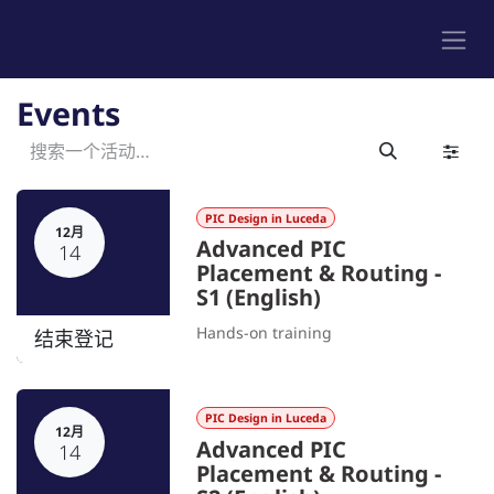
跳至内容
Events
PIC Design in Luceda
12月
Advanced PIC
14
Placement & Routing -
S1 (English)
Hands-on training
结束登记
PIC Design in Luceda
12月
Advanced PIC
14
Placement & Routing -