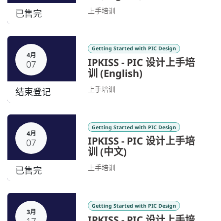
上手培训
已售完
Getting Started with PIC Design
4月
IPKISS - PIC 设计上手培
07
训 (English)
上手培训
结束登记
Getting Started with PIC Design
4月
IPKISS - PIC 设计上手培
07
训 (中文)
上手培训
已售完
Getting Started with PIC Design
3月
IPKISS - PIC 设计上手培