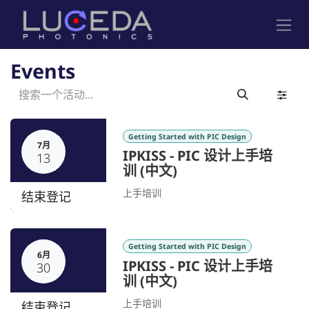
跳至内容
Events
Getting Started with PIC Design
7月
IPKISS - PIC 设计上手培
13
训 (中文)
上手培训
结束登记
Getting Started with PIC Design
6月
IPKISS - PIC 设计上手培
30
训 (中文)
上手培训
结束登记