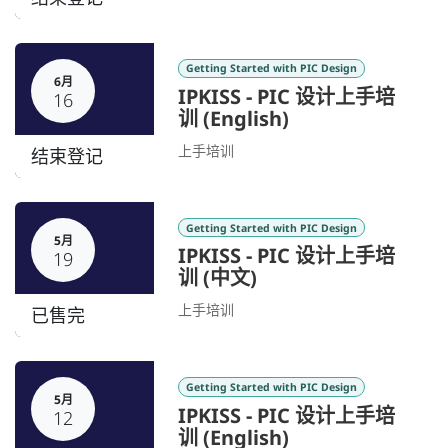
Getting Started with PIC Design
6月
IPKISS - PIC 设计上手培
16
训 (English)
上手培训
结束登记
Getting Started with PIC Design
5月
IPKISS - PIC 设计上手培
19
训 (中文)
上手培训
已售完
Getting Started with PIC Design
5月
IPKISS - PIC 设计上手培
12
训 (English)