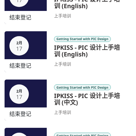
17
训 (English)
上手培训
结束登记
Getting Started with PIC Design
2月
IPKISS - PIC 设计上手培
17
训 (English)
上手培训
结束登记
Getting Started with PIC Design
2月
IPKISS - PIC 设计上手培
17
训 (中文)
上手培训
结束登记
Getting Started with PIC Design