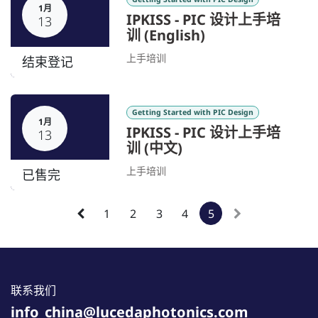
1月
IPKISS - PIC 设计上手培
13
训 (English)
上手培训
结束登记
Getting Started with PIC Design
1月
IPKISS - PIC 设计上手培
13
训 (中文)
上手培训
已售完
1
2
3
4
5
联系我们
info_china@lucedaphotonics.com