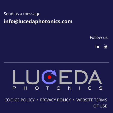
Send us a message
info@lucedaphotonics.com
Follow us
COOKIE POLICY
•
PRIVACY POLICY
•
WEBSITE TERMS
OF USE