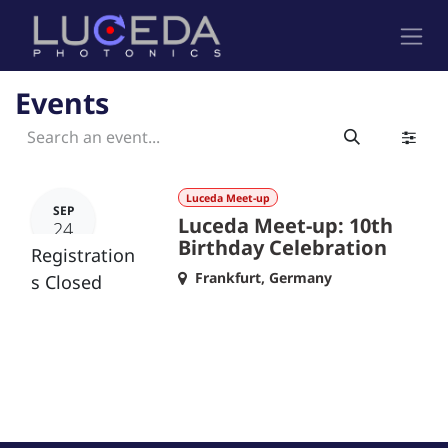
Skip to Content
Events
Luceda Meet-up
SEP
Luceda Meet-up: 10th
24
Birthday Celebration
Registration
Frankfurt
,
Germany
s Closed