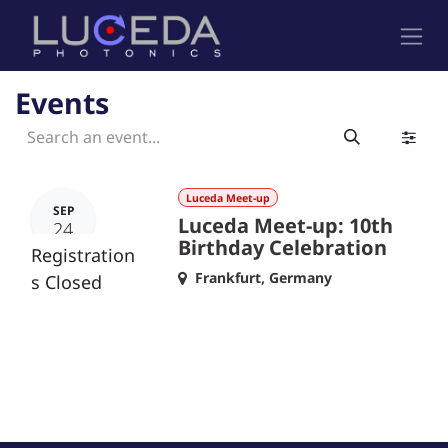
Skip to Content
Events
Luceda Meet-up
SEP
Luceda Meet-up: 10th
24
Birthday Celebration
Registration
Frankfurt
,
Germany
s Closed