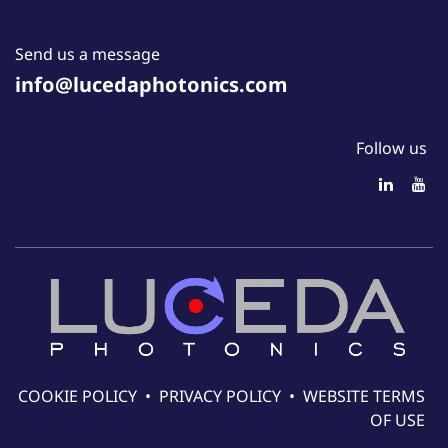
Send us a message
info@lucedaphotonics.com
Follow us
COOKIE POLICY
•
PRIVACY POLICY
•
WEBSITE TERMS
OF USE