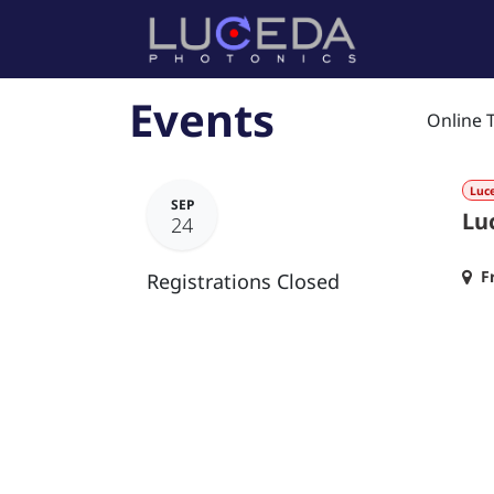
Skip to Content
Home
P
Events
Online 
Luc
SEP
Lu
24
F
Registrations Closed