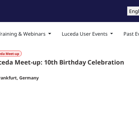
roducts
Training & Support
Services
Compa
Engl
Training & Webinars
Luceda User Events
Past E
eda Meet-up
ceda Meet-up: 10th Birthday Celebration
rankfurt
,
Germany