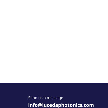
Send us a message
info@lucedaphotonics.com