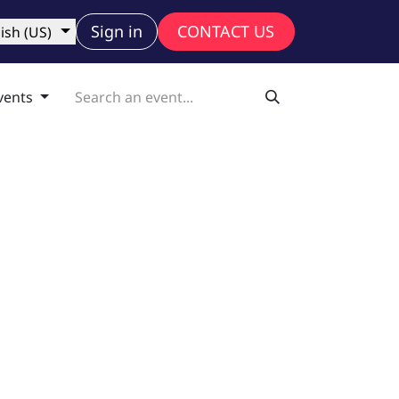
ny
Sign in
CONTACT US
ish (US)
vents