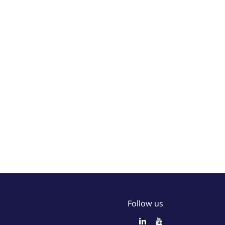
Follow us