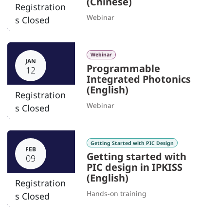
(Chinese)
Registration
Webinar
s Closed
Webinar
JAN
Programmable
12
Integrated Photonics
(English)
Registration
Webinar
s Closed
Getting Started with PIC Design
FEB
Getting started with
09
PIC design in IPKISS
(English)
Registration
Hands-on training
s Closed