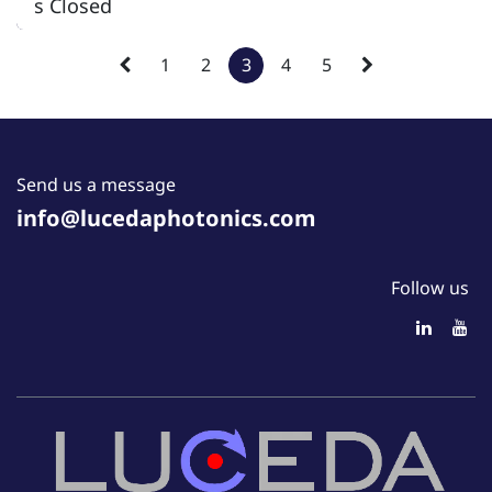
s Closed
1
2
3
4
5
Send us a message
info@lucedaphotonics.com
Follow us