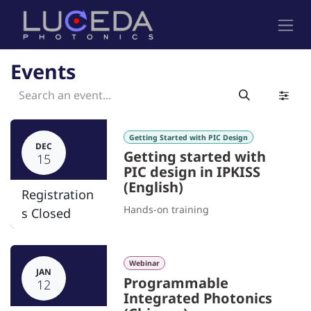
Skip to Content
Events
Getting Started with PIC Design
DEC
Getting started with
15
PIC design in IPKISS
(English)
Registration
Hands-on training
s Closed
Webinar
JAN
Programmable
12
Integrated Photonics