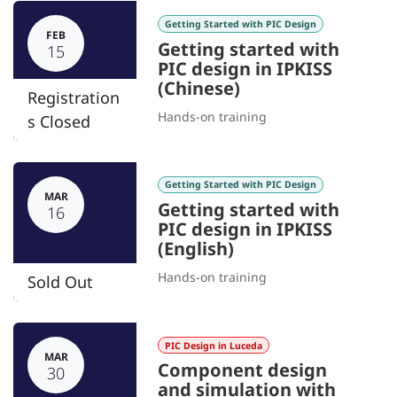
Getting Started with PIC Design
FEB
Getting started with
15
PIC design in IPKISS
(Chinese)
Registration
Hands-on training
s Closed
Getting Started with PIC Design
MAR
Getting started with
16
PIC design in IPKISS
(English)
Hands-on training
Sold Out
PIC Design in Luceda
MAR
Component design
30
and simulation with