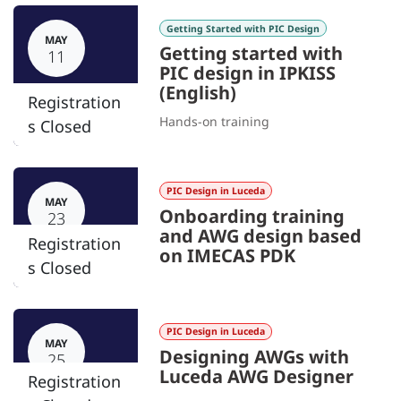
Getting Started with PIC Design
MAY
Getting started with
11
PIC design in IPKISS
(English)
Registration
Hands-on training
s Closed
PIC Design in Luceda
MAY
Onboarding training
23
and AWG design based
Registration
on IMECAS PDK
s Closed
PIC Design in Luceda
MAY
Designing AWGs with
25
Luceda AWG Designer
Registration