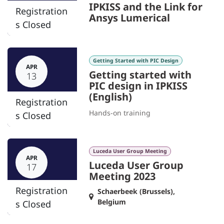
IPKISS and the Link for
Registration
Ansys Lumerical
s Closed
Getting Started with PIC Design
APR
Getting started with
13
PIC design in IPKISS
(English)
Registration
Hands-on training
s Closed
Luceda User Group Meeting
APR
Luceda User Group
17
Meeting 2023
Registration
Schaerbeek (Brussels)
,
Belgium
s Closed